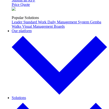
Submit an RFP
Price Quote
Popular Solutions
Leader Standard Work
Daily Management System
Gemba
Walks
Visual Management Boards
Our platform
Solutions