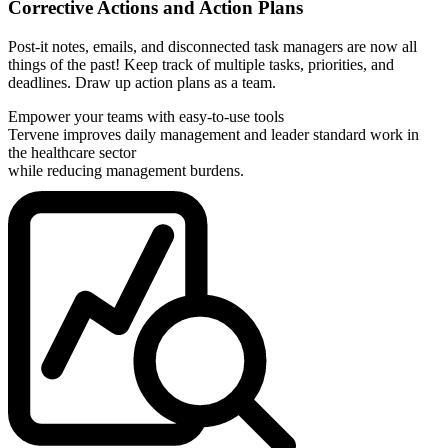
Corrective Actions and Action Plans
Post-it notes, emails, and disconnected task managers are now all
things of the past! Keep track of multiple tasks, priorities, and
deadlines. Draw up action plans as a team.
Empower your teams with easy-to-use tools
Tervene improves daily management and leader standard work in
the healthcare sector
while reducing management burdens.