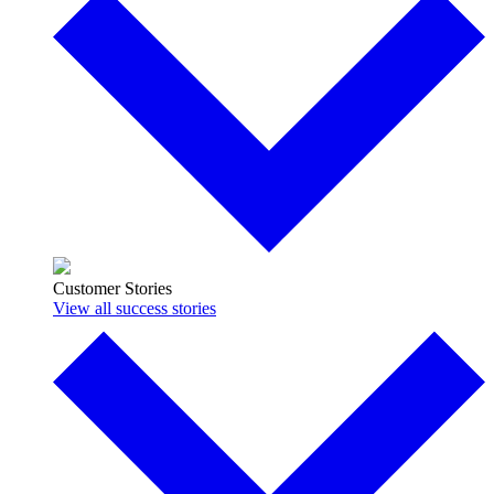
Customer Stories
View all success stories