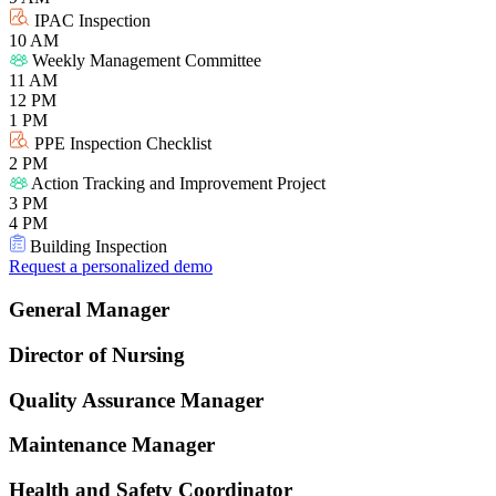
IPAC Inspection
10 AM
Weekly Management Committee
11 AM
12 PM
1 PM
PPE Inspection Checklist
2 PM
Action Tracking and Improvement Project
3 PM
4 PM
Building Inspection
Request a personalized demo
General Manager
Director of Nursing
Quality Assurance Manager
Maintenance Manager
Health and Safety Coordinator