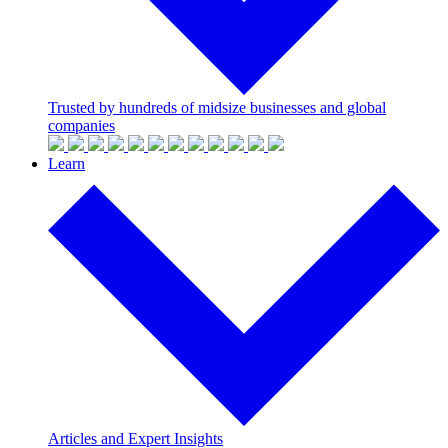
Trusted by hundreds of midsize businesses and global
companies
Learn
Articles and Expert Insights