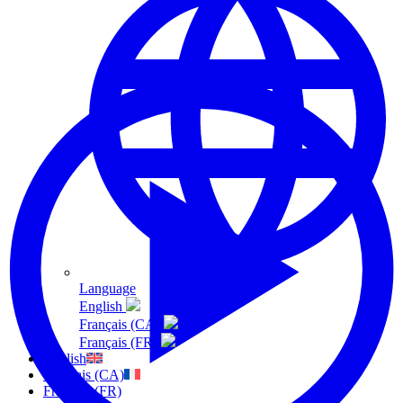
Language
English
Français (CA)
Français (FR)
English
Français (CA)
Français (FR)