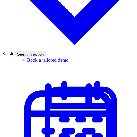
See it in action
See it in action
Book a tailored demo