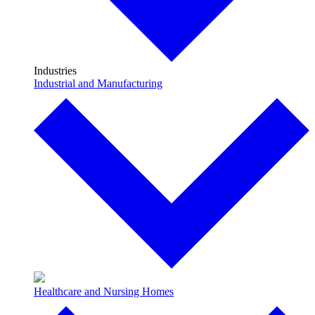
Industries
Industrial and Manufacturing
Healthcare and Nursing Homes