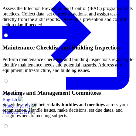
Assess the Infection Prevention and Control (IPAC) program and its
practices. Collect data, set corrective actions, and assign tasks
directly from the audit reports. Draw up a prevention and control
action plan if needed.
Maintenance Checklist and Building Inspection
Perform maintenance checklists and building inspections regularly to
identify maintenance needs and potential hazards. Address any
equipment, infrastructure, and building issues.
Meetings and Management Committees
Login 2.0
English
Schedule and lead better
daily huddles
and
meetings
across your
Français (CA)
organization. Handle issues, make decisions, set due dates, and
Français (FR)
assign owners to meeting subjects.