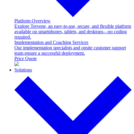
Platform Overview
Explore Tervene, an easy-to-use, secure, and flexible platform
available on smartphones, tablets, and desktops—no coding
required.
Implementation and Coaching Services
Our implementation specialists and onsite customer support
team ensure a successful deployment.
Price Quote
Solutions