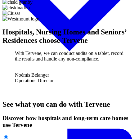
Hospitals, Nursing Homes and Seniors’
Residences choose Tervene
With Tervene, we can conduct audits on a tablet, record
the results and handle any non-compliance.
Noémis Bélanger
Operations Director
See what you can do with Tervene
Discover how hospitals and long-term care homes
use Tervene