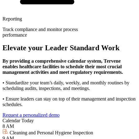
Reporting
Track compliance and monitor process
performance
Elevate your Leader Standard Work
By providing a comprehensive calendar system, Tervene
enables healthcare facilities to schedule their most crucial
management activities and meet regulatory requirements.
• Standardize your team’s daily, weekly, and monthly routines by
scheduling audits, inspections, and meetings.
• Ensure leaders can stay on top of their management and inspection
schedules.
Request a personalized demo
Calendar
Today
8 AM
Cleaning and Personal Hygiene Inspection
9 AM