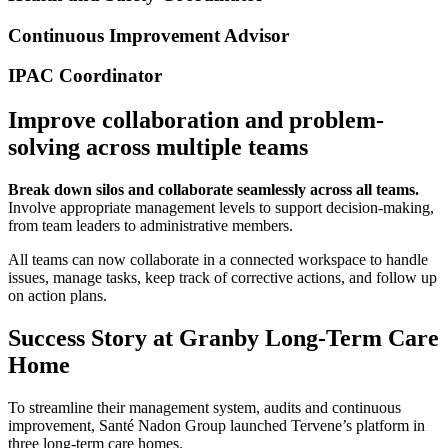
Continuous Improvement Advisor
IPAC Coordinator
Improve collaboration and problem-
solving across multiple teams
Break down silos and collaborate seamlessly across all teams.
Involve appropriate management levels to support decision-making,
from team leaders to administrative members.
All teams can now collaborate in a connected workspace to handle
issues, manage tasks, keep track of corrective actions, and follow up
on action plans.
Success Story at Granby Long-Term Care
Home
To streamline their management system, audits and continuous
improvement, Santé Nadon Group launched Tervene’s platform in
three long-term care homes.