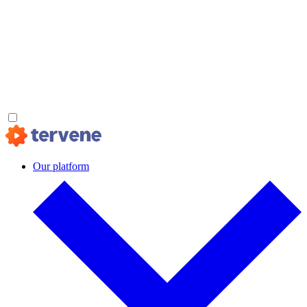
Our platform