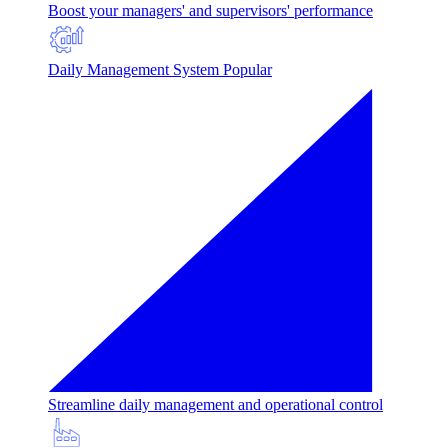
Boost your managers' and supervisors' performance
Daily Management System
Popular
Streamline daily management and operational control