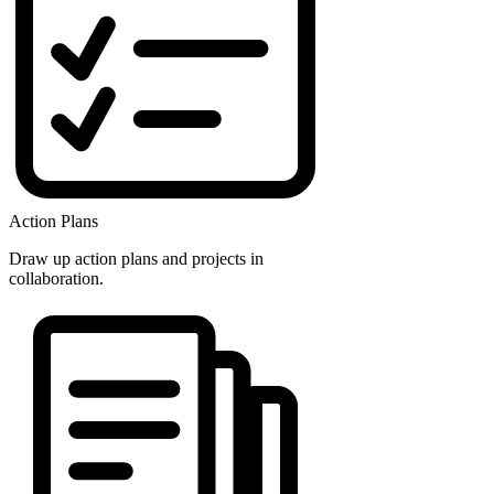
Action Plans
Draw up action plans and projects in
collaboration.