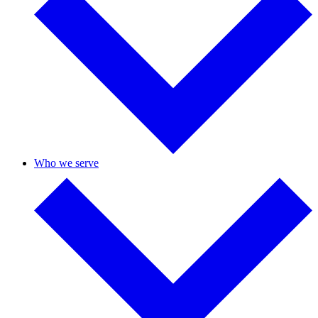
Who we serve