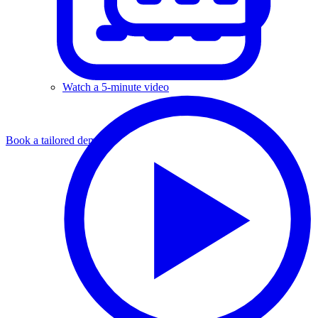
Watch a 5-minute video
Book a tailored demo