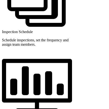
Inspection Schedule
Schedule inspections, set the frequency and
assign team members.