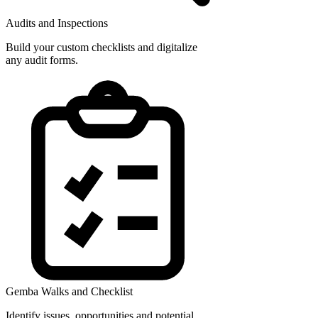
Audits and Inspections
Build your custom checklists and digitalize
any audit forms.
Gemba Walks and Checklist
Identify issues, opportunities and potential