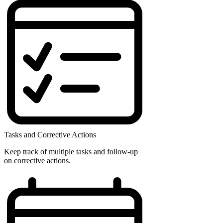
Tasks and Corrective Actions
Keep track of multiple tasks and follow-up
on corrective actions.