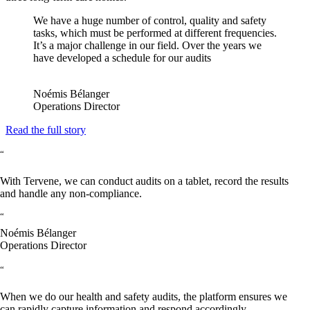
We have a huge number of control, quality and safety
tasks, which must be performed at different frequencies.
It’s a major challenge in our field. Over the years we
have developed a schedule for our audits
Noémis Bélanger
Operations Director
Read the full story
“
With Tervene, we can conduct audits on a tablet, record the results
and handle any non-compliance.
“
Noémis Bélanger
Operations Director
“
When we do our health and safety audits, the platform ensures we
can rapidly capture information and respond accordingly.