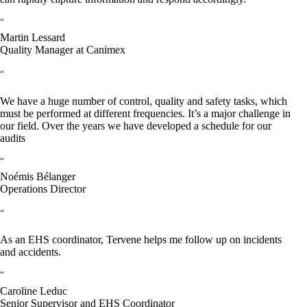
“
Martin Lessard
Quality Manager at Canimex
“
We have a huge number of control, quality and safety tasks, which
must be performed at different frequencies. It’s a major challenge in
our field. Over the years we have developed a schedule for our
audits
“
Noémis Bélanger
Operations Director
“
As an EHS coordinator, Tervene helps me follow up on incidents
and accidents.
“
Caroline Leduc
Senior Supervisor and EHS Coordinator