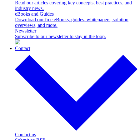
Read our articles covering key concepts, best practices, and
industry news.
eBooks and Guides
Download our free eBooks, guides, whitepapers, solution
overviews, and more.
Newsletter
Subscribe to our newsletter to stay in the loop.
Contact
Contact us