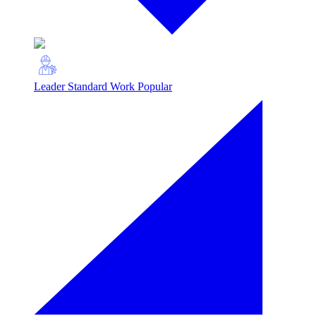
Leader Standard Work
Popular