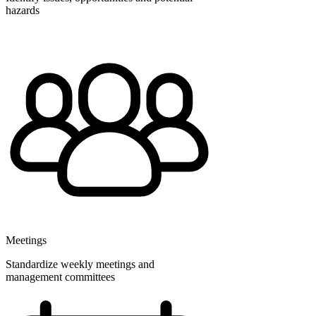
hazards
Meetings
Standardize weekly meetings and
management committees