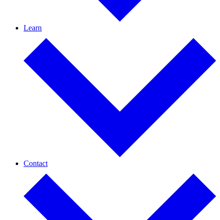
Learn
Contact