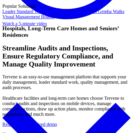
Popular Solutions
Leader Standard Work
Daily Management System
Gemba Walks
Visual Management Boards
Watch a 5-minute video
Hospitals, Long-Term Care Homes and Seniors’
Residences
Streamline Audits and Inspections,
Ensure Regulatory Compliance, and
Manage Quality Improvement
Tervene is an easy-to-use management platform that supports your
daily management, leader standard work, quality management, and
audit processes.
Healthcare facilities and long-term care homes choose Tervene to
conduct audits and inspections on mobile devices, manage
corrective actions, draw up action plans, monitor compliance with
regulations, and much more.
Request a personalized demo