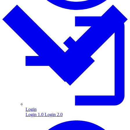
Login
Login 1.0
Login 2.0