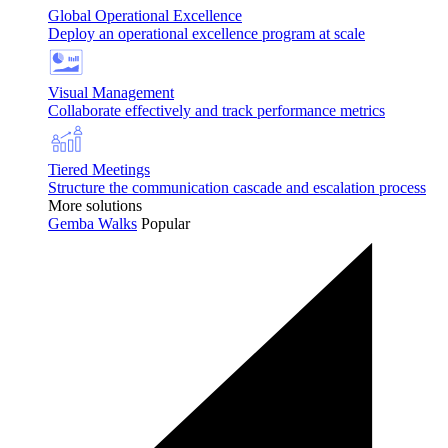
Global Operational Excellence
Deploy an operational excellence program at scale
Visual Management
Collaborate effectively and track performance metrics
Tiered Meetings
Structure the communication cascade and escalation process
More solutions
Gemba Walks
Popular