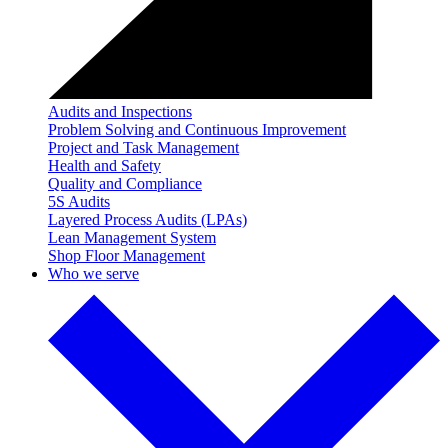
Audits and Inspections
Problem Solving and Continuous Improvement
Project and Task Management
Health and Safety
Quality and Compliance
5S Audits
Layered Process Audits (LPAs)
Lean Management System
Shop Floor Management
Who we serve