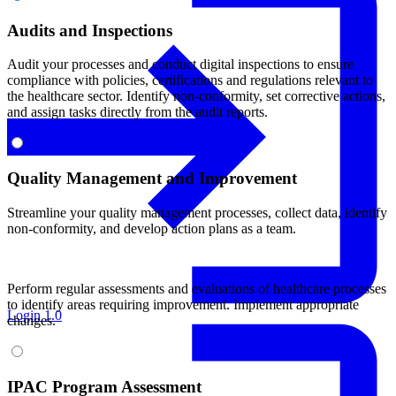
Audits and Inspections
Audit your processes and conduct digital inspections to ensure
compliance with policies, certifications and regulations relevant to
the healthcare sector. Identify non-conformity, set corrective actions,
and assign tasks directly from the audit reports.
Quality Management and Improvement
Streamline your quality management processes, collect data, identify
non-conformity, and develop action plans as a team.
Perform regular assessments and evaluations of healthcare processes
to identify areas requiring improvement. Implement appropriate
Login 1.0
changes.
IPAC Program Assessment