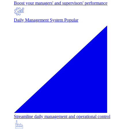
Boost your managers' and supervisors' performance
Daily Management System
Popular
Streamline daily management and operational control