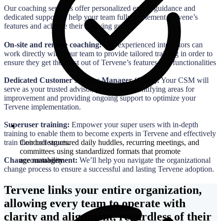
Our coaching services offer personalized expert guidance and
dedicated support to help your team fully implement Tervene’s
features and achieve their evolving goals.
On-site and remote coaching:
Our experienced integrators can
work directly with your team to provide tailored training in order to
ensure they get the most out of Tervene’s features and functionalities
Dedicated Customer Success Manager (CSM):
Your CSM will
serve as your trusted advisor, proactively identifying areas for
improvement and providing ongoing support to optimize your
Tervene implementation.
Superuser training:
Empower your super users with in-depth
training to enable them to become experts in Tervene and effectively
Conduct structured daily huddles, recurring meetings, and
train their colleagues.
committees using standardized formats that promote
accountability
Change management:
We’ll help you navigate the organizational
change process to ensure a successful and lasting Tervene adoption.
Tervene links your entire organization,
allowing every team to operate with
clarity and alignment, regardless of their