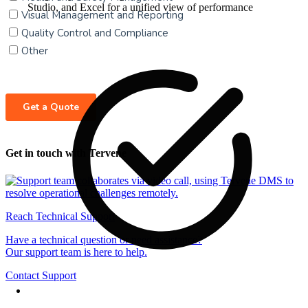
Studio, and Excel for a unified view of performance
Get in touch with Tervene
Reach Technical Support
Have a technical question or need assistance?
Our support team is here to help.
Contact Support