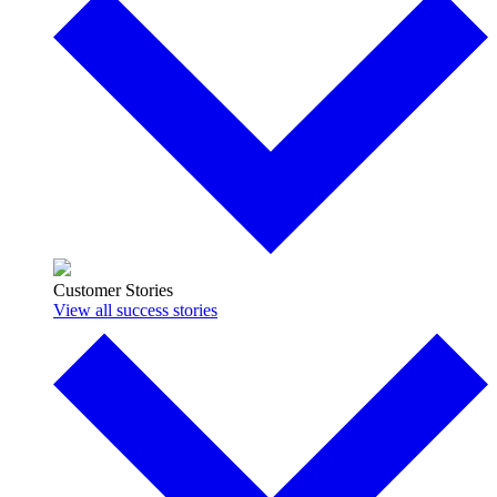
Customer Stories
View all success stories