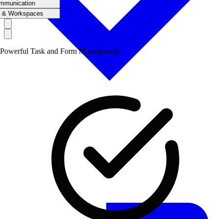
mmunication
 & Workspaces
Powerful Task and Form Management