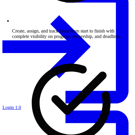
Create, assign, and track tasks from start to finish with
complete visibility on progress, ownership, and deadlines
Login 1.0