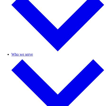
Who we serve