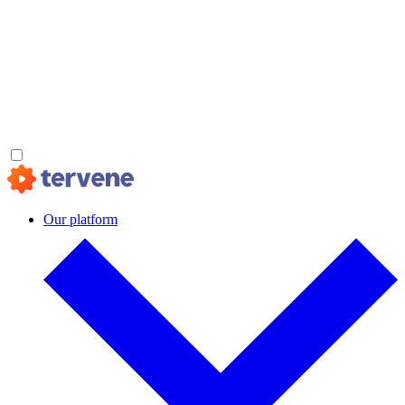
Our platform