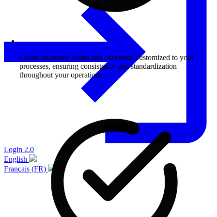
Create unlimited forms and checklists customized to your
processes, ensuring consistency and standardization
throughout your operations.
Login 2.0
English
Français (FR)