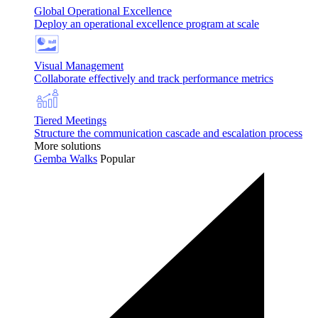
Global Operational Excellence
Deploy an operational excellence program at scale
Visual Management
Collaborate effectively and track performance metrics
Tiered Meetings
Structure the communication cascade and escalation process
More solutions
Gemba Walks
Popular