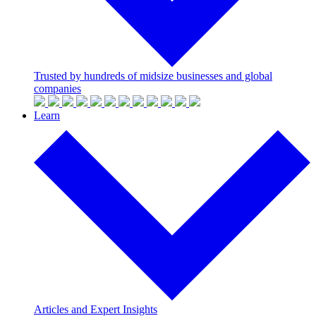
Trusted by hundreds of midsize businesses and global
companies
Learn
Articles and Expert Insights