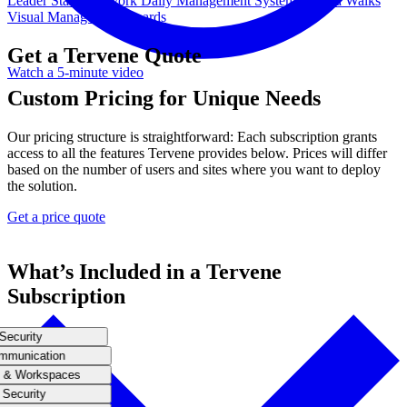
Leader Standard Work
Daily Management System
Gemba Walks
Visual Management Boards
Get a Tervene Quote
Watch a 5-minute video
Custom Pricing for Unique Needs
Our pricing structure is straightforward: Each subscription grants
access to all the features Tervene provides below. Prices will differ
based on the number of users and sites where you want to deploy
the solution.
Get a price quote
What’s Included in a Tervene
Subscription
Security
mmunication
 & Workspaces
Security