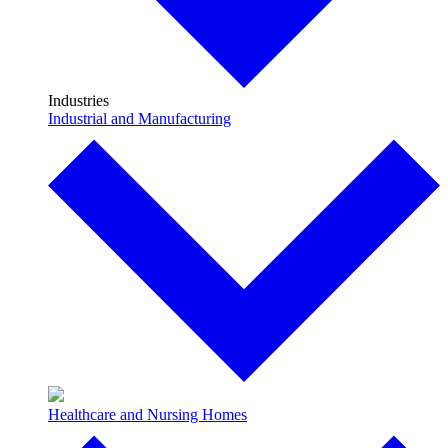
Industries
Industrial and Manufacturing
Healthcare and Nursing Homes