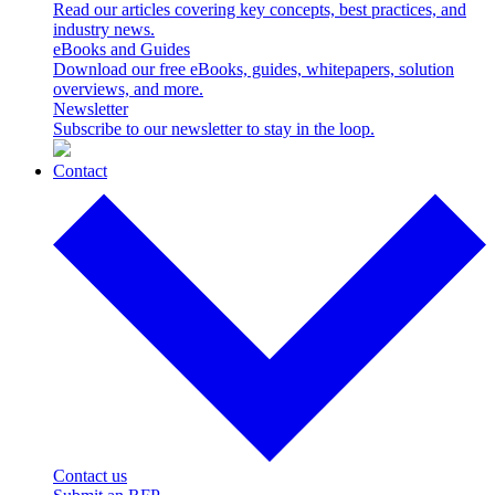
Read our articles covering key concepts, best practices, and
industry news.
eBooks and Guides
Download our free eBooks, guides, whitepapers, solution
overviews, and more.
Newsletter
Subscribe to our newsletter to stay in the loop.
Contact
Contact us