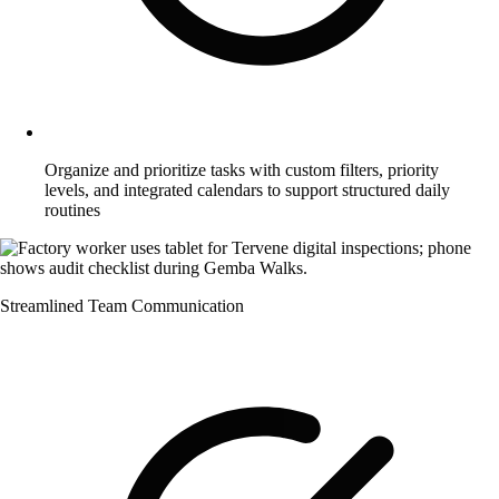
Organize and prioritize tasks with custom filters, priority
levels, and integrated calendars to support structured daily
routines
Streamlined Team Communication