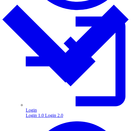
Login
Login 1.0
Login 2.0