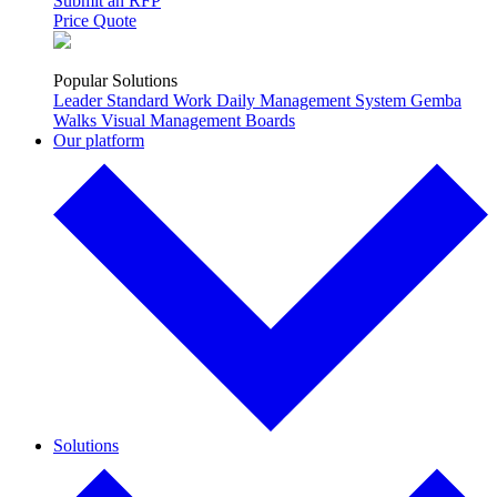
Submit an RFP
Price Quote
Popular Solutions
Leader Standard Work
Daily Management System
Gemba
Walks
Visual Management Boards
Our platform
Solutions