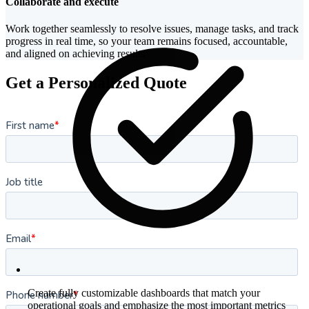
Collaborate and execute
Work together seamlessly to resolve issues, manage tasks, and track
progress in real time, so your team remains focused, accountable,
and aligned on achieving results
Get a Personalized Quote
Create fully customizable dashboards that match your
operational goals and emphasize the most important metrics