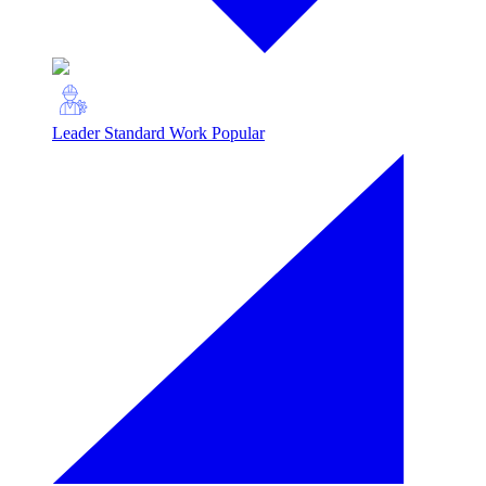
Leader Standard Work
Popular