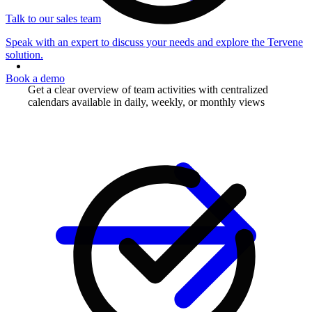
Talk to our sales team
Speak with an expert to discuss your needs and explore the Tervene
solution.
Book a demo
Get a clear overview of team activities with centralized
calendars available in daily, weekly, or monthly views