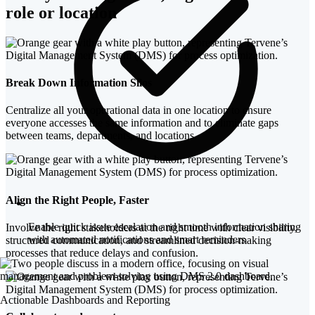
role or location
Break Down Information Silos
Centralize all your operational data in one location to ensure
everyone accesses the same information and to eliminate gaps
between teams, departments, and locations.
Align the Right People, Faster
Enable quick issue escalation and smooth information sharing
Involve the right stakeholders at the right time with clear visibility,
with automated notifications and smart reminders
structured communication, and streamlined decision-making
processes that reduce delays and confusion.
Actionable Dashboards and Reporting