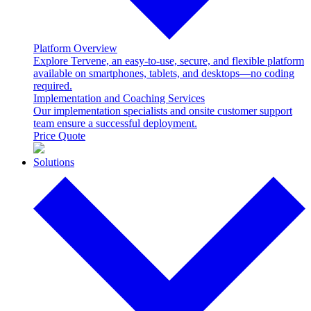
Platform Overview
Explore Tervene, an easy-to-use, secure, and flexible platform
available on smartphones, tablets, and desktops—no coding
required.
Implementation and Coaching Services
Our implementation specialists and onsite customer support
team ensure a successful deployment.
Price Quote
Solutions