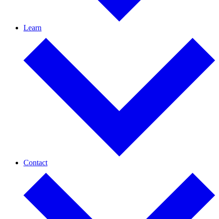
Learn
Contact