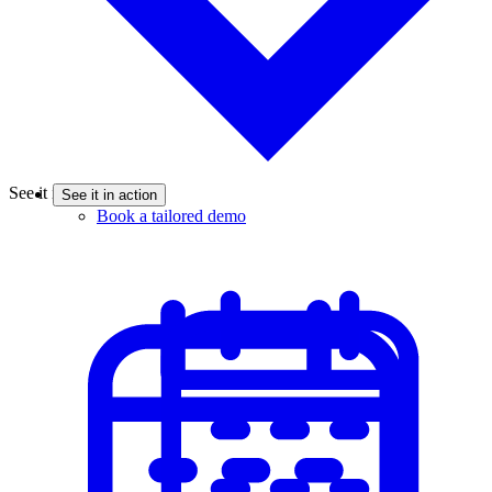
See it in action
See it in action
Book a tailored demo