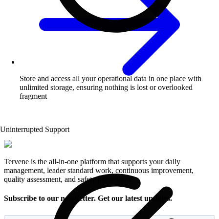
Store and access all your operational data in one place with
unlimited storage, ensuring nothing is lost or overlooked
fragment
Uninterrupted Support
Tervene is the all-in-one platform that supports your daily
management, leader standard work, continuous improvement,
quality assessment, and safety prevention.
Subscribe to our newsletter. Get our latest updates.