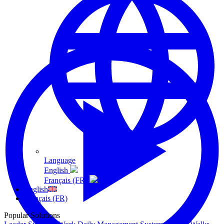
Language
English
Français (FR)
English
Français (FR)
Popular Solutions