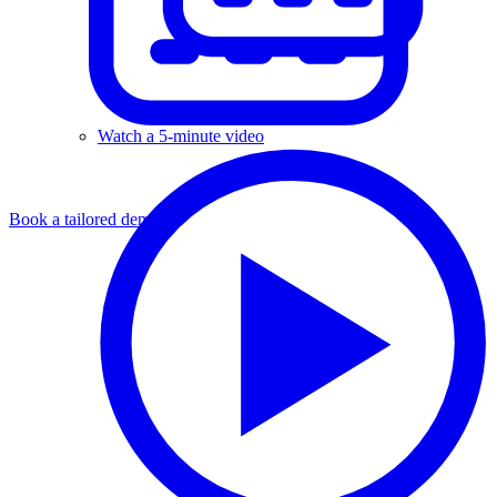
Watch a 5-minute video
Book a tailored demo