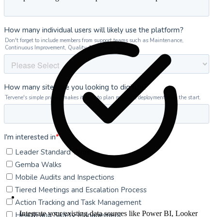
Integrate your existing data sources like Power BI, Looker