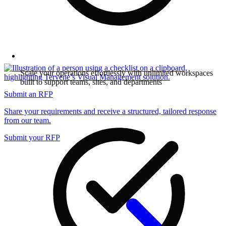
Scale your operations effortlessly with unlimited workspaces
built to support teams, sites, and departments
Submit an RFP
Share your requirements and receive a structured, tailored response
from our team.
Submit your RFP