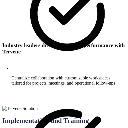
Industry leaders drive operational performance with
Tervene
Centralize collaboration with customizable workspaces
tailored for projects, meetings, and operational follow-ups
Implementation and Training