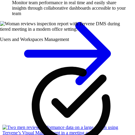
Monitor team performance in real time and easily share
insights through collaborative dashboards accessible to your
team
Users and Workspaces Management