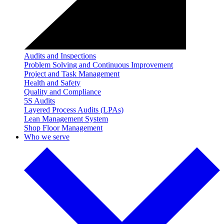
Audits and Inspections
Problem Solving and Continuous Improvement
Project and Task Management
Health and Safety
Quality and Compliance
5S Audits
Layered Process Audits (LPAs)
Lean Management System
Shop Floor Management
Who we serve