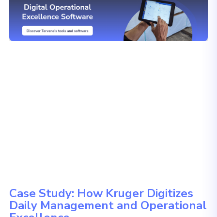
Case Study: How Kruger Digitizes
Daily Management and Operational