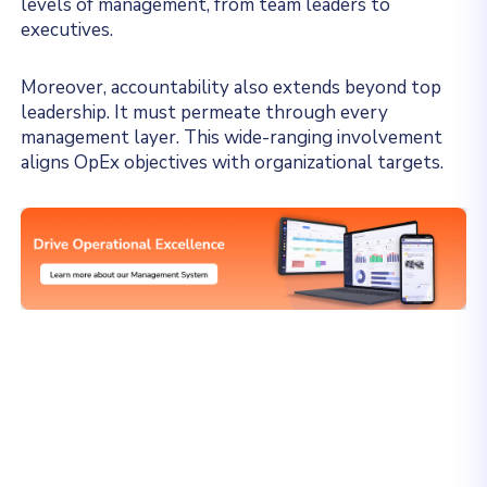
levels of management, from team leaders to
executives.
Moreover, accountability also extends beyond top
leadership. It must permeate through every
management layer. This wide-ranging involvement
aligns OpEx objectives with organizational targets.