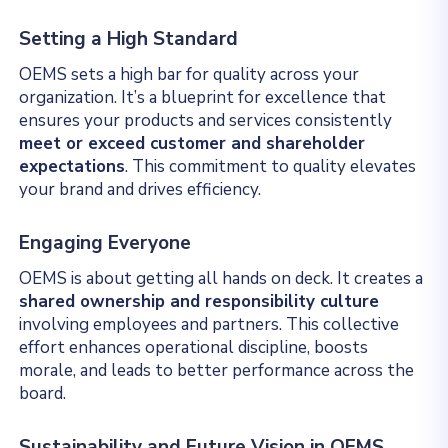
Setting a High Standard
OEMS sets a high bar for quality across your
organization. It’s a blueprint for excellence that
ensures your products and services consistently
meet or exceed customer and shareholder
expectations
. This commitment to quality elevates
your brand and drives efficiency.
Engaging Everyone
OEMS is about getting all hands on deck. It creates a
shared ownership and responsibility culture
involving employees and partners. This collective
effort enhances operational discipline, boosts
morale, and leads to better performance across the
board.
Sustainability and Future Vision in OEMS