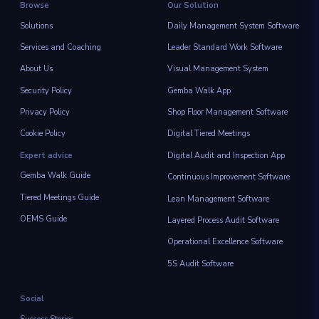
Browse
Our Solution
Solutions
Daily Management System Software
Services and Coaching
Leader Standard Work Software
About Us
Visual Management System
Security Policy
Gemba Walk App
Privacy Policy
Shop Floor Management Software
Cookie Policy
Digital Tiered Meetings
Expert advice
Digital Audit and Inspection App
Gemba Walk Guide
Continuous Improvement Software
Tiered Meetings Guide
Lean Management Software
OEMS Guide
Layered Process Audit Software
Operational Excellence Software
5S Audit Software
Social