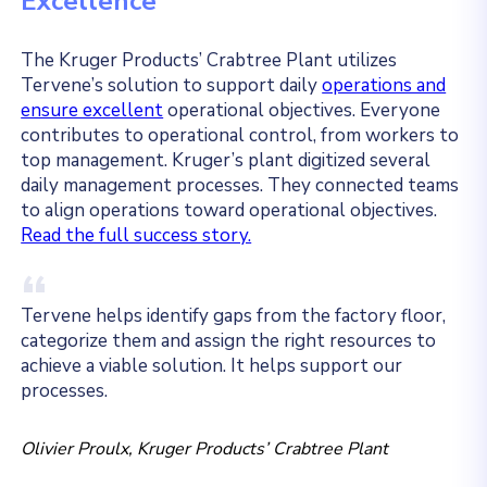
Excellence
The Kruger Products’ Crabtree Plant utilizes
Tervene’s solution to support daily
operations and
ensure excellent
operational objectives. Everyone
contributes to operational control, from workers to
top management. Kruger’s plant digitized several
daily management processes. They connected teams
to align operations toward operational objectives.
Read the full success story.
Tervene helps identify gaps from the factory floor,
categorize them and assign the right resources to
achieve a viable solution. It helps support our
processes.
Olivier Proulx, Kruger Products’ Crabtree Plant