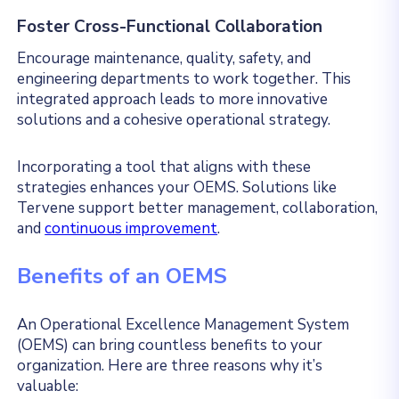
Foster Cross-Functional Collaboration
Encourage maintenance, quality, safety, and
engineering departments to work together. This
integrated approach leads to more innovative
solutions and a cohesive operational strategy.
Incorporating a tool that aligns with these
strategies enhances your OEMS. Solutions like
Tervene support better management, collaboration,
and
continuous improvement
.
Benefits of an OEMS
An Operational Excellence Management System
(OEMS) can bring countless benefits to your
organization. Here are three reasons why it’s
valuable: