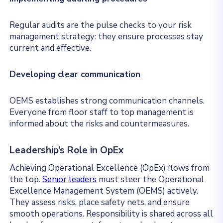
Regular audits are the pulse checks to your risk
management strategy: they ensure processes stay
current and effective.
Developing clear communication
OEMS establishes strong communication channels.
Everyone from floor staff to top management is
informed about the risks and countermeasures.
Leadership’s Role in OpEx
Achieving Operational Excellence (OpEx) flows from
the top.
Senior leaders
must steer the Operational
Excellence Management System (OEMS) actively.
They assess risks, place safety nets, and ensure
smooth operations. Responsibility is shared across all