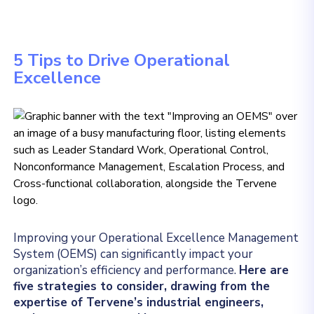
5 Tips to Drive Operational
Excellence
Improving your Operational Excellence Management
System (OEMS) can significantly impact your
organization’s efficiency and performance.
Here are
five strategies to consider, drawing from the
expertise of Tervene’s industrial engineers,