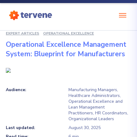
EXPERT ARTICLES
OPERATIONAL EXCELLENCE
Operational Excellence Management
System: Blueprint for Manufacturers
Audience:
Manufacturing Managers,
Healthcare Administrators,
Operational Excellence and
Lean Management
Practitioners, HR Coordinators,
Organizational Leaders
Last updated:
August 30, 2025
Read time:
6 min