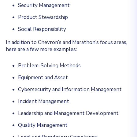
Security Management
Product Stewardship
Social Responsibility
In addition to Chevron’s and Marathon’s focus areas,
here are a few more examples:
Problem-Solving Methods
Equipment and Asset
Cybersecurity and Information Management
Incident Management
Leadership and Management Development
Quality Management