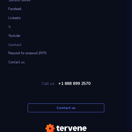
Success Stories
Facebook
Linkedin
𝕏
Youtube
Contact
Request for proposal (RFP)
Contact us
Call us
+1 888 899 2570
Contact us