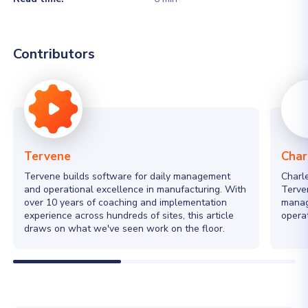
Contributors
Tervene
Char
Tervene builds software for daily management
Charl
and operational excellence in manufacturing. With
Terven
over 10 years of coaching and implementation
manag
experience across hundreds of sites, this article
operat
draws on what we've seen work on the floor.