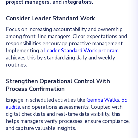
project managers, and integrators.
Consider Leader Standard Work
Focus on increasing accountability and ownership
among front-line managers. Clear expectations and
responsibilities encourage proactive management.
Implementing a
Leader Standard Work program
achieves this by standardizing daily and weekly
routines.
Strengthen Operational Control With
Process Confirmation
Engage in scheduled activities like
Gemba Walks
,
5S
audits
, and operations assessments. Coupled with
digital checklists and real-time data visibility, this
helps managers verify processes, ensure compliance,
and capture valuable insights.