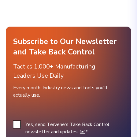
Subscribe to Our Newsletter
and Take Back Control
Tactics 1,000+ Manufacturing
Leaders Use Daily
Every month: Industry news and tools you'll
actually use.
Yes, send Tervene's Take Back Control
newsletter and updates. ✉️
*