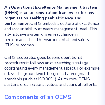
An Operational Excellence Management System
(OEMS) is an administration framework for any
organization seeking peak efficiency and
performance.
OEMS embeds a culture of excellence
and accountability at every management level. This
all-inclusive system drives real change in
performance, health, environmental, and safety
(EHS) outcomes.
OEMS’ scope also goes beyond operational
procedures: it follows an overarching strategy
coordinating every management aspect. For example,
it lays the groundwork for globally recognized
standards (such as ISO 9001). At its core, OEMS
sustains organizational values and aligns all efforts.
Components of an OEMS