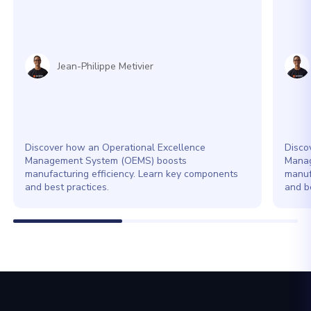
Jean-Philippe Metivier
Discover how an Operational Excellence
Disco
Management System (OEMS) boosts
Manag
manufacturing efficiency. Learn key components
manuf
and best practices.
and be