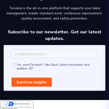
Tervene is the all-in-one platform that supports your daily
management, leader standard work, continuous improvement,
quality assessment, and safety prevention.
Subscribe to our newsletter. Get our latest
updates.
Your Privacy Choices
Notice at collection