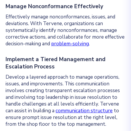
Manage Nonconformance Effectively
Effectively manage nonconformances, issues, and
deviations. With Tervene, organizations can
systematically identify nonconformances, manage
corrective actions, and collaborate for more effective
decision-making and
problem-solving
.
Implement a Tiered Management and
Escalation Process
Develop a layered approach to manage operations,
issues, and improvements. This communication
involves creating transparent escalation processes
and involving top leadership in issue resolution to
handle challenges at all levels efficiently. Tervene
can assist in building a
communication structure
to
ensure prompt issue resolution at the right level,
from the shop floor to the top management.