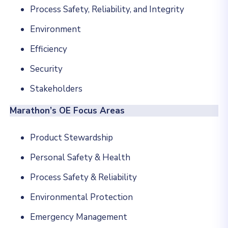
Process Safety, Reliability, and Integrity
Environment
Efficiency
Security
Stakeholders
Marathon’s OE Focus Areas
Product Stewardship
Personal Safety & Health
Process Safety & Reliability
Environmental Protection
Emergency Management