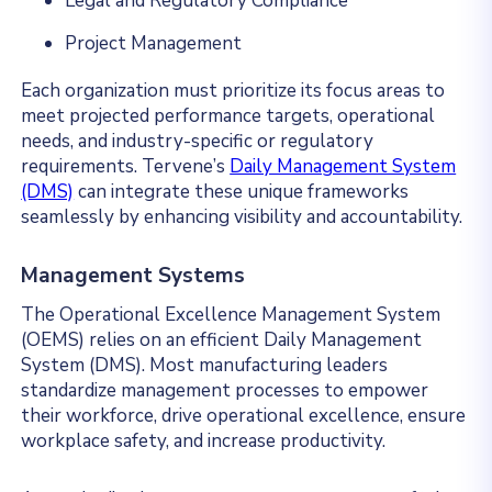
Legal and Regulatory Compliance
Project Management
Each organization must prioritize its focus areas to
meet projected performance targets, operational
needs, and industry-specific or regulatory
requirements. Tervene’s
Daily Management System
(DMS)
can integrate these unique frameworks
seamlessly by enhancing visibility and accountability.
Management Systems
The Operational Excellence Management System
(OEMS) relies on an efficient Daily Management
System (DMS). Most manufacturing leaders
standardize management processes to empower
their workforce, drive operational excellence, ensure
workplace safety, and increase productivity.