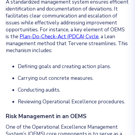
A standardized management system ensures efficient
identification and documentation of deviations. It
facilitates clear communication and escalation of
issues while effectively addressing improvement
opportunities. For instance, a key element of OEMS
is the
Plan-Do-Check-Act (PDCA) Cycle
, a Lean
management method that Tervene streamlines. This
mechanism includes:
Defining goals and creating action plans.
Carrying out concrete measures.
Conducting audits.
Reviewing Operational Excellence procedures.
Risk Management in an OEMS
One of the Operational Excellence Management
System’s (OEMS) core components is to serve as a