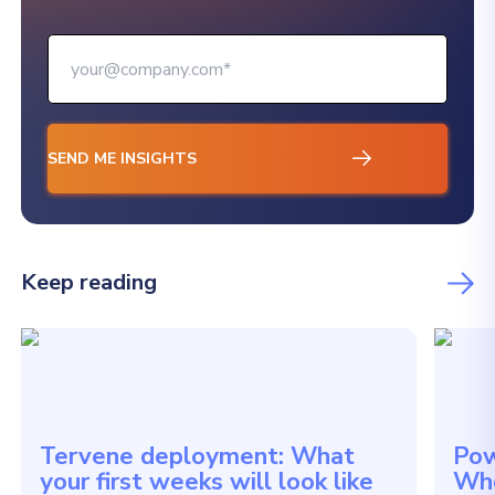
Keep reading
Tervene deployment: What
Pow
your first weeks will look like
Whe