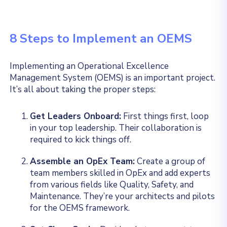
8 Steps to Implement an OEMS
Implementing an Operational Excellence
Management System (OEMS) is an important project.
It’s all about taking the proper steps:
Get Leaders Onboard:
First things first, loop
in your top leadership. Their collaboration is
required to kick things off.
Assemble an OpEx Team:
Create a group of
team members skilled in OpEx and add experts
from various fields like Quality, Safety, and
Maintenance. They’re your architects and pilots
for the OEMS framework.