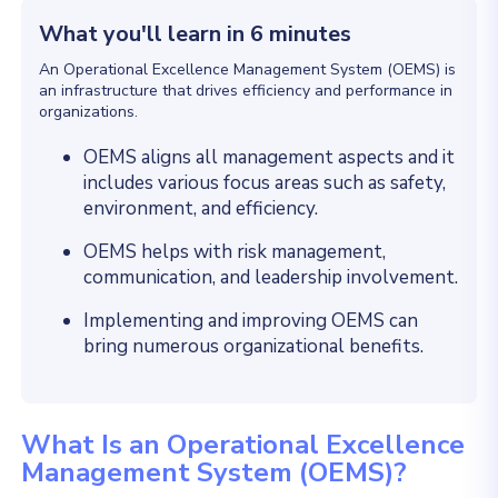
What you'll learn in 6 minutes
An Operational Excellence Management System (OEMS) is
an infrastructure that drives efficiency and performance in
organizations.
OEMS aligns all management aspects and it
includes various focus areas such as safety,
environment, and efficiency.
OEMS helps with risk management,
communication, and leadership involvement.
Implementing and improving OEMS can
bring numerous organizational benefits.
What Is an Operational Excellence
Management System (OEMS)?