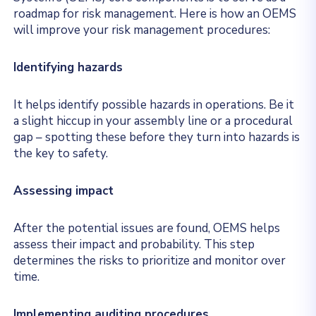
roadmap for risk management. Here is how an OEMS
will improve your risk management procedures:
Identifying hazards
It helps identify possible hazards in operations. Be it
a slight hiccup in your assembly line or a procedural
gap – spotting these before they turn into hazards is
the key to safety.
Assessing impact
After the potential issues are found, OEMS helps
assess their impact and probability. This step
determines the risks to prioritize and monitor over
time.
Implementing auditing procedures