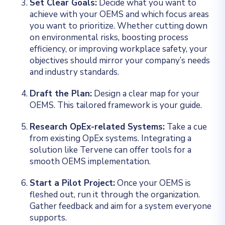
Set Clear Goals:
Decide what you want to
achieve with your OEMS and which focus areas
you want to prioritize. Whether cutting down
on environmental risks, boosting process
efficiency, or improving workplace safety, your
objectives should mirror your company’s needs
and industry standards.
Draft the Plan:
Design a clear map for your
OEMS. This tailored framework is your guide.
Research OpEx-related Systems:
Take a cue
from existing OpEx systems. Integrating a
solution like Tervene can offer tools for a
smooth OEMS implementation.
Start a Pilot Project:
Once your OEMS is
fleshed out, run it through the organization.
Gather feedback and aim for a system everyone
supports.