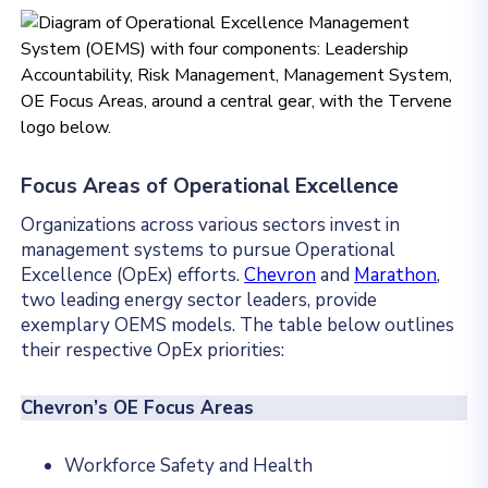
Focus Areas of Operational Excellence
Organizations across various sectors invest in
management systems to pursue Operational
Excellence (OpEx) efforts.
Chevron
and
Marathon
,
two leading energy sector leaders, provide
exemplary OEMS models. The table below outlines
their respective OpEx priorities:
Chevron’s OE Focus Areas
Workforce Safety and Health