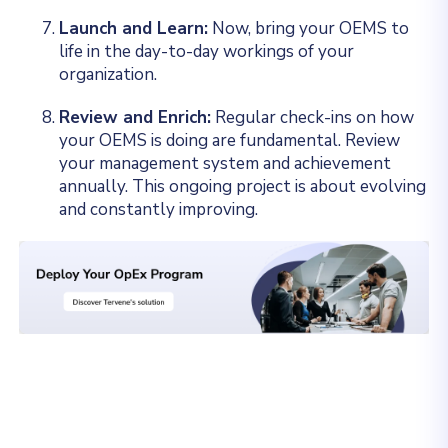
Launch and Learn:
Now, bring your OEMS to
life in the day-to-day workings of your
organization.
Review and Enrich:
Regular check-ins on how
your OEMS is doing are fundamental. Review
your management system and achievement
annually. This ongoing project is about evolving
and constantly improving.