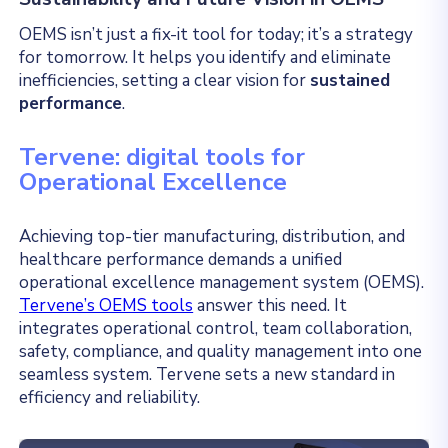
OEMS isn’t just a fix-it tool for today; it’s a strategy
for tomorrow. It helps you identify and eliminate
inefficiencies, setting a clear vision for
sustained
performance
.
Tervene: digital tools for
Operational Excellence
Achieving top-tier manufacturing, distribution, and
healthcare performance demands a unified
operational excellence management system (OEMS).
Tervene’s OEMS tools
answer this need. It
integrates operational control, team collaboration,
safety, compliance, and quality management into one
seamless system. Tervene sets a new standard in
efficiency and reliability.