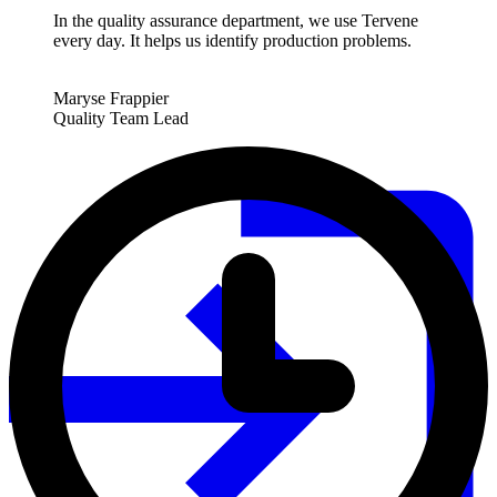
In the quality assurance department, we use Tervene
every day. It helps us identify production problems.
Maryse Frappier
Quality Team Lead