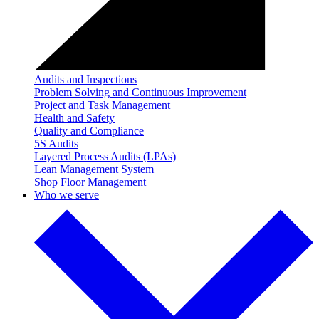
Audits and Inspections
Problem Solving and Continuous Improvement
Project and Task Management
Health and Safety
Quality and Compliance
5S Audits
Layered Process Audits (LPAs)
Lean Management System
Shop Floor Management
Who we serve