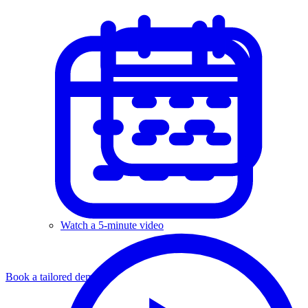
Watch a 5-minute video
Book a tailored demo