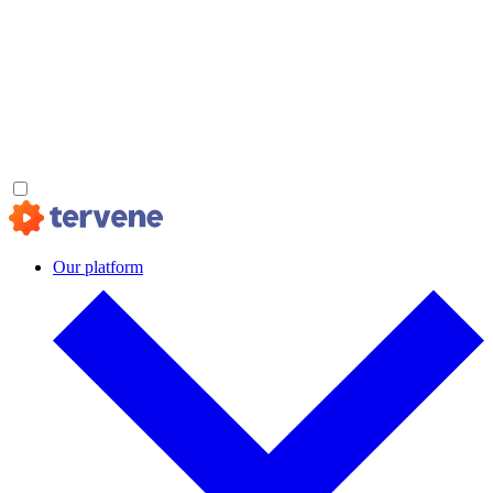
Our platform