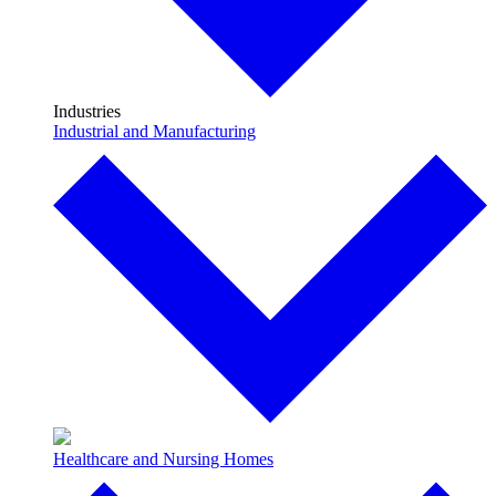
Industries
Industrial and Manufacturing
Healthcare and Nursing Homes