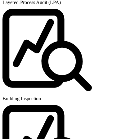
Layered-Process Audit (LPA)
Building Inspection