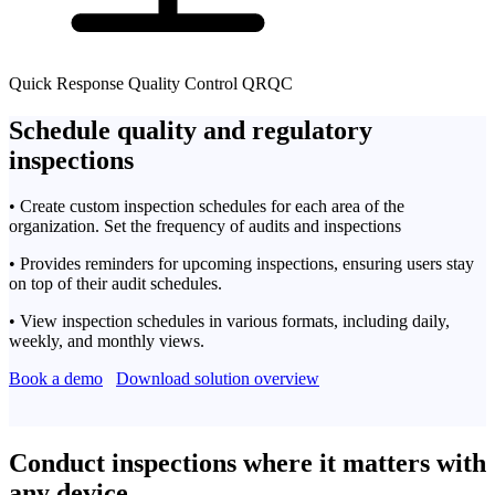
Quick Response Quality Control QRQC
Schedule quality and regulatory
inspections
• Create custom inspection schedules for each area of the
organization. Set the frequency of audits and inspections
• Provides reminders for upcoming inspections, ensuring users stay
on top of their audit schedules.
• View inspection schedules in various formats, including daily,
weekly, and monthly views.
Book a demo
Download solution overview
Conduct inspections where it matters with
any device