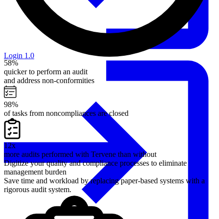
Login 1.0
58%
quicker to perform an audit
and address non-conformities
98%
of tasks from noncompliances are closed
12x
more audits performed with Tervene than without
Digitize your quality and compliance processes to eliminate
management burden
Save time and workload by replacing paper-based systems with a
rigorous audit system.