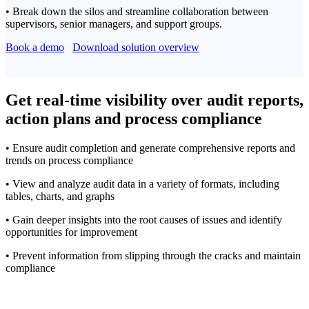
• Break down the silos and streamline collaboration between
supervisors, senior managers, and support groups.
Book a demo
Download solution overview
Get real-time visibility over audit reports,
action plans and process compliance
• Ensure audit completion and generate comprehensive reports and
trends on process compliance
• View and analyze audit data in a variety of formats, including
tables, charts, and graphs
• Gain deeper insights into the root causes of issues and identify
opportunities for improvement
• Prevent information from slipping through the cracks and maintain
compliance