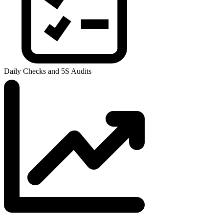
Daily Checks and 5S Audits