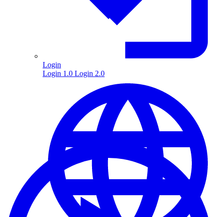
Login
Login 1.0
Login 2.0