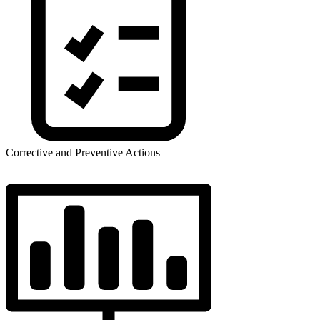
Corrective and Preventive Actions