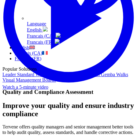
Language
English
Français (CA)
Français (FR)
English
Français (CA)
Français (FR)
Popular Solutions
Leader Standard Work
Daily Management System
Gemba Walks
Visual Management Boards
Watch a 5-minute video
Quality and Compliance Assessment
Improve your quality and ensure industry
compliance
Tervene offers quality managers and senior management better tools
to help audit quality, assess standards, and handle corrective actions.