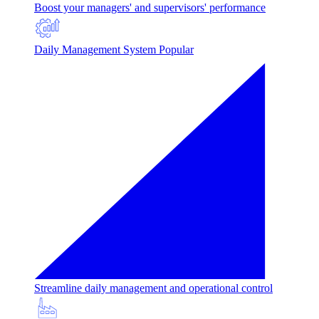
Boost your managers' and supervisors' performance
Daily Management System
Popular
Streamline daily management and operational control