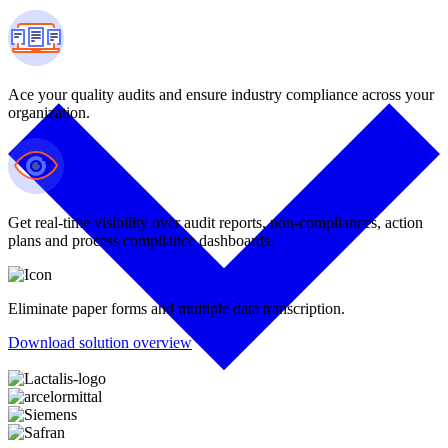
Ace your quality audits and ensure industry compliance across your
organization.
Get real-time visibility over audit reports, non-compliances, action
plans and process compliance dashboards.
Eliminate paper forms and multiple data transcription.
Download solution overview