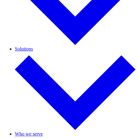
Solutions
Who we serve