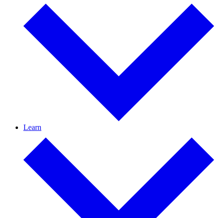
Learn