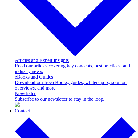
Articles and Expert Insights
Read our articles covering key concepts, best practices, and
industry news.
eBooks and Guides
Download our free eBooks, guides, whitepapers, solution
overviews, and more.
Newsletter
Subscribe to our newsletter to stay in the loop.
Contact