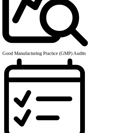
Good Manufacturing Practice (GMP) Audits