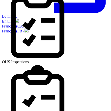
Login 2.0
English
Français (CA)
Français (FR)
OHS Inspections