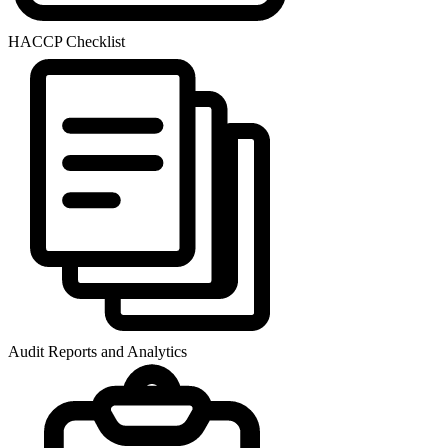
HACCP Checklist
Audit Reports and Analytics