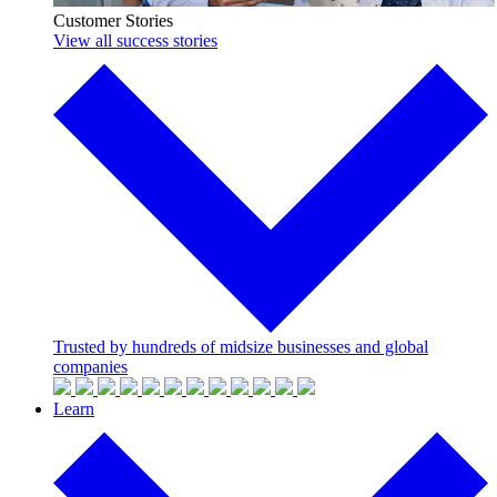
Customer Stories
View all success stories
Trusted by hundreds of midsize businesses and global
companies
Learn