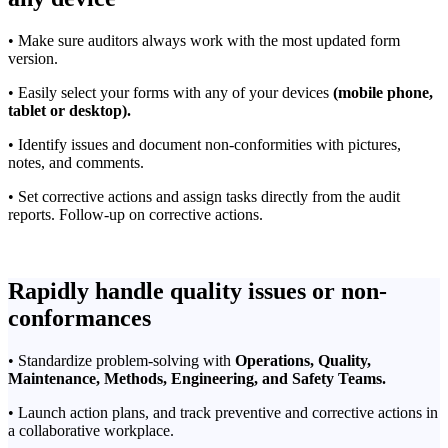
• Make sure auditors always work with the most updated form
version.
• Easily select your forms with any of your devices
(mobile phone,
tablet or desktop).
• Identify issues and document non-conformities with pictures,
notes, and comments.
• Set corrective actions and assign tasks directly from the audit
reports. Follow-up on corrective actions.
Rapidly handle quality issues or non-
conformances
• Standardize problem-solving with
Operations,
Quality,
Maintenance, Methods, Engineering, and Safety Teams.
• Launch action plans, and track preventive and corrective actions in
a collaborative workplace.