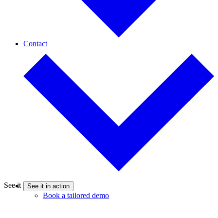
Contact
See it in action
See it in action
Book a tailored demo