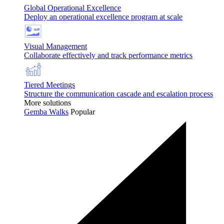
Global Operational Excellence
Deploy an operational excellence program at scale
Visual Management
Collaborate effectively and track performance metrics
Tiered Meetings
Structure the communication cascade and escalation process
More solutions
Gemba Walks
Popular