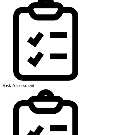
Risk Assessment