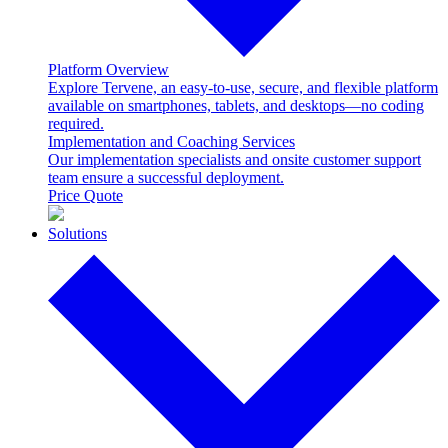
Platform Overview
Explore Tervene, an easy-to-use, secure, and flexible platform
available on smartphones, tablets, and desktops—no coding
required.
Implementation and Coaching Services
Our implementation specialists and onsite customer support
team ensure a successful deployment.
Price Quote
Solutions