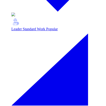
Leader Standard Work
Popular