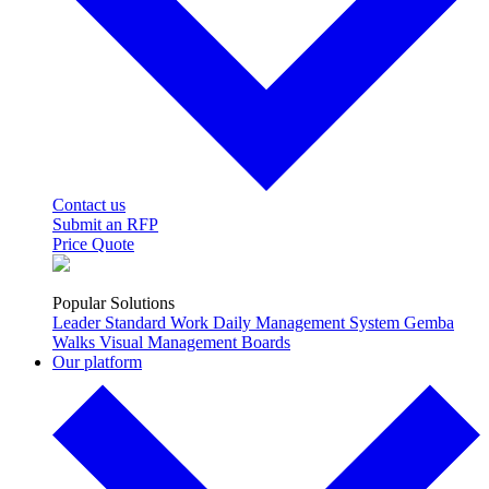
Contact us
Submit an RFP
Price Quote
Popular Solutions
Leader Standard Work
Daily Management System
Gemba
Walks
Visual Management Boards
Our platform