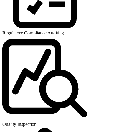
Regulatory Compliance Auditing
Quality Inspection