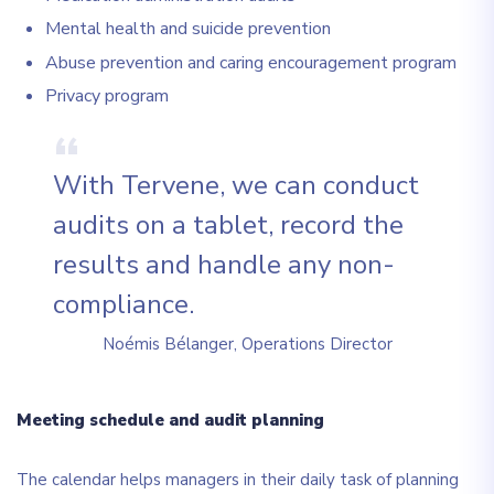
Mental health and suicide prevention
Abuse prevention and caring encouragement program
Privacy program
With Tervene, we can conduct
audits on a tablet, record the
results and handle any non-
compliance.
Noémis Bélanger, Operations Director
Meeting schedule and audit planning
The calendar helps managers in their daily task of planning