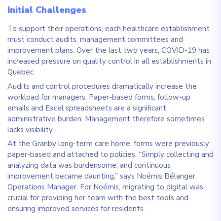
Initial Challenges
To support their operations, each healthcare establishment
must conduct audits, management committees and
improvement plans. Over the last two years, COVID-19 has
increased pressure on quality control in all establishments in
Quebec.
Audits and control procedures dramatically increase the
workload for managers. Paper-based forms, follow-up
emails and Excel spreadsheets are a significant
administrative burden. Management therefore sometimes
lacks visibility.
At the Granby long-term care home, forms were previously
paper-based and attached to policies. “Simply collecting and
analyzing data was burdensome, and continuous
improvement became daunting,” says Noémis Bélanger,
Operations Manager.
For Noémis, migrating to digital was
crucial for providing her team with the best tools and
ensuring improved services for residents.