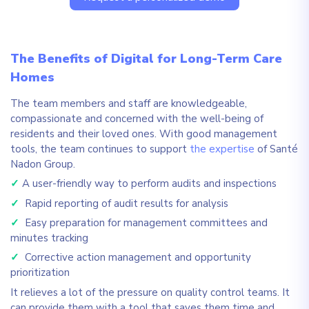
The Benefits of Digital for Long-Term Care
Homes
The team members and staff are knowledgeable,
compassionate and concerned with the well-being of
residents and their loved ones. With good management
tools, the team continues to support
the expertise
of Santé
Nadon Group.
✓
A user-friendly way to perform audits and inspections
✓
Rapid reporting of audit results for analysis
✓
Easy preparation for management committees and
minutes tracking
✓
Corrective action management and opportunity
prioritization
It relieves a lot of the pressure on quality control teams. It
can provide them with a tool that saves them time and