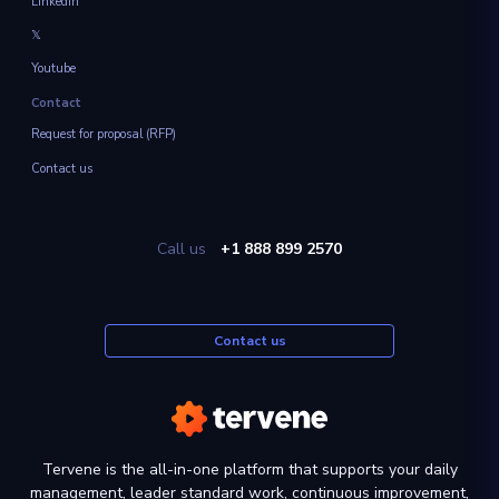
Linkedin
𝕏
Youtube
Contact
Request for proposal (RFP)
Contact us
Call us
+1 888 899 2570
Contact us
Tervene is the all-in-one platform that supports your daily
management, leader standard work, continuous improvement,