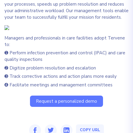
your processes, speeds up problem resolution and reduces
your administrative workload. Our management tools enable
your team to successfully fulfill your mission for residents.
Managers and professionals in care facilities adopt Tervene
to:
➊ Perform infection prevention and control (IPAC) and care
quality inspections
➋ Digitize problem resolution and escalation
➌ Track corrective actions and action plans more easily
➍ Facilitate meetings and management committees
Request a personalized demo
COPY URL