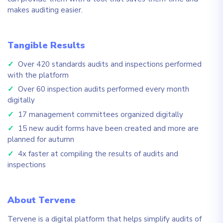
makes auditing easier.
Tangible Results
✓
Over 420 standards audits and inspections performed
with the platform
✓
Over 60 inspection audits performed every month
digitally
✓
17 management committees organized digitally
✓
15 new audit forms have been created and more are
planned for autumn
✓
4x faster at compiling the results of audits and
inspections
About Tervene
Tervene is a digital platform that helps simplify audits of