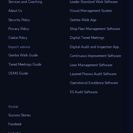
Services and Coaching
Leader Standard Work Software
About Us
Visual Management System
Security Policy
Gemba Walk App
Privacy Policy
Shop Floor Management Software
Cookie Policy
Digital Tiered Meetings
Expert advice
Digital Audit and Inspection App
Gemba Walk Guide
Continuous Improvement Software
Tiered Meetings Guide
Lean Management Software
OEMS Guide
Layered Process Audit Software
Operational Excellence Software
5S Audit Software
Social
Success Stories
Facebook