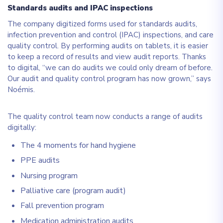
Standards audits and IPAC inspections
The company digitized forms used for standards audits,
infection prevention and control (IPAC) inspections, and care
quality control. By performing audits on tablets, it is easier
to keep a record of results and view audit reports. Thanks
to digital, “we can do audits we could only dream of before.
Our audit and quality control program has now grown,” says
Noémis.
The quality control team now conducts a range of audits
digitally:
The 4 moments for hand hygiene
PPE audits
Nursing program
Palliative care (program audit)
Fall prevention program
Medication administration audits