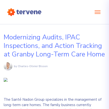
Modernizing Audits, IPAC
Inspections, and Action Tracking
at Granby Long-Term Care Home
by Charles-Olivier Bisson
The Santé Nadon Group specializes in the management of
long-term care homes. The family business currently