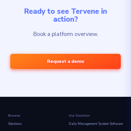
Ready to see Tervene in
action?
Book a platform overview.
Request a demo
Browse
Our Solution
Solutions
Daily Management System Software