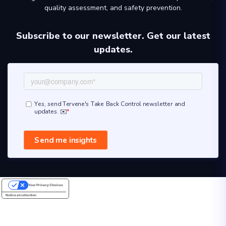
quality assessment, and safety prevention.
Subscribe to our newsletter. Get our latest
updates.
Your Privacy Choices
Notice at collection