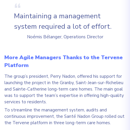
Maintaining a management
system required a lot of effort.
Noémis Bélanger, Operations Director
More Agile Managers Thanks to the Tervene
Platform
The group’s president, Perry Nadon, offered his support for
launching the project in the Granby, Saint-Jean-sur-Richelieu
and Sainte-Catherine long-term care homes. The main goal
was to support the team’s expertise in offering high-quality
services to residents.
To streamline the management system, audits and
continuous improvement, the Santé Nadon Group rolled out
the Tervene platform in three long-term care homes.