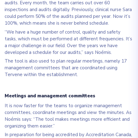
audits. Every month, the team carries out over 60
inspections and audits digitally. Previously, clinical nurse Sara
could perform 50% of the audits planned per year. Now it’s
100%, which means she is never behind schedule.
“We have a huge number of control, quality and safety
tasks, which must be performed at different frequencies. It’s
a major challenge in our field. Over the years we have
developed a schedule for our audits,” says Noémis.
The tool is also used to plan regular meetings, namely 17
management committees that are coordinated using
Tervene within the establishment.
Meetings and management committees
It is now faster for the teams to organize management
committees, coordinate meetings and view the minutes. As
Noémis says: “The tool makes meetings more efficient and
organizing them easier.”
In preparation for being accredited by Accreditation Canada,