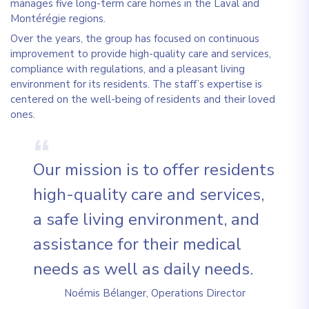
manages five long-term care homes in the Laval and
Montérégie regions.
Over the years, the group has focused on continuous
improvement to provide high-quality care and services,
compliance with regulations, and a pleasant living
environment for its residents. The staff’s expertise is
centered on the well-being of residents and their loved
ones.
Our mission is to offer residents
high-quality care and services,
a safe living environment, and
assistance for their medical
needs as well as daily needs.
Noémis Bélanger, Operations Director