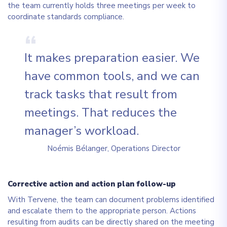
the team currently holds three meetings per week to
coordinate standards compliance.
It makes preparation easier. We
have common tools, and we can
track tasks that result from
meetings. That reduces the
manager’s workload.
Noémis Bélanger, Operations Director
Corrective action and action plan follow-up
With Tervene, the team can document problems identified
and escalate them to the appropriate person. Actions
resulting from audits can be directly shared on the meeting