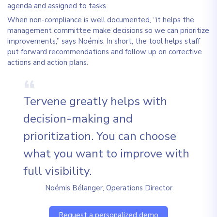
agenda and assigned to tasks.
When non-compliance is well documented, “it helps the
management committee make decisions so we can prioritize
improvements,” says Noémis. In short, the tool helps staff
put forward recommendations and follow up on corrective
actions and action plans.
Tervene greatly helps with
decision-making and
prioritization. You can choose
what you want to improve with
full visibility.
Noémis Bélanger, Operations Director
Request a personalized demo