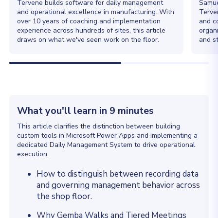
Tervene builds software for daily management
Samue
and operational excellence in manufacturing. With
Terve
over 10 years of coaching and implementation
and c
experience across hundreds of sites, this article
organ
draws on what we've seen work on the floor.
and st
What you'll learn in 9 minutes
This article clarifies the distinction between building
custom tools in Microsoft Power Apps and implementing a
dedicated Daily Management System to drive operational
execution.
How to distinguish between recording data
and governing management behavior across
the shop floor.
Why Gemba Walks and Tiered Meetings