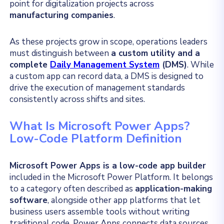
point for digitalization projects across
manufacturing companies
.
As these projects grow in scope, operations leaders
must distinguish between
a custom utility and a
complete
Daily Management System
(DMS)
. While
a custom app can record data, a DMS is designed to
drive the execution of management standards
consistently across shifts and sites.
What Is Microsoft Power Apps?
Low-Code Platform Definition
Microsoft Power Apps is a low-code app builder
included in the Microsoft Power Platform.
It belongs
to a category often described as
application-making
software
, alongside other app platforms that let
business users assemble tools without writing
traditional code.
Power Apps connects data sources