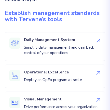
Establish management standards
with Tervene’s tools
Daily Management System
Simplify daily management and gain back
control of your operations
Operational Excellence
Deploy an OpEx program at scale
Visual Management
Drive performance across your organization