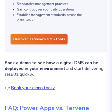
Standardize management practices
Gain control over your daily operations
Establish management standards across the
organization
Discover Tervene’s DMS tools
Book a demo to see how a digital DMS can be
deployed in your environment
and start delivering
results quickly.
👉
Book your demo today
FAQ: Power Apps vs. Tervene