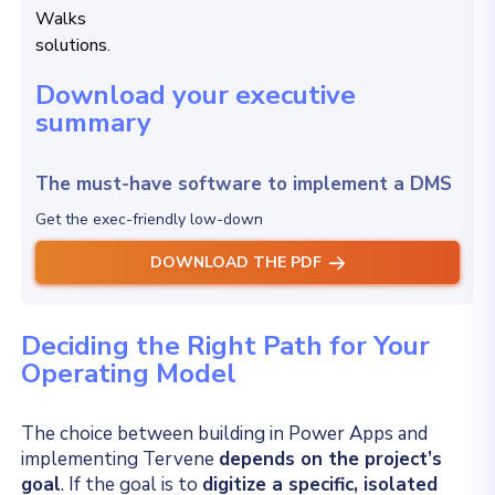
Download your executive
summary
The must-have software to implement a DMS
Get the exec-friendly low-down
DOWNLOAD THE PDF
Deciding the Right Path for Your
Operating Model
The choice between building in Power Apps and
implementing Tervene
depends on the project’s
goal
. If the goal is to
digitize a specific, isolated