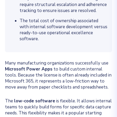
require structural escalation and adherence
tracking to ensure issues are resolved.
The total cost of ownership associated
with internal software development versus
ready-to-use operational excellence
software.
Many manufacturing organizations successfully use
Microsoft Power Apps
to build custom internal
tools. Because the license is often already included in
Microsoft 365, it represents a low-friction way to
move away from paper checklists and spreadsheets.
The
low-code software
is flexible. It allows internal
teams to quickly build forms for specific data capture
needs. This flexibility makes it a popular starting