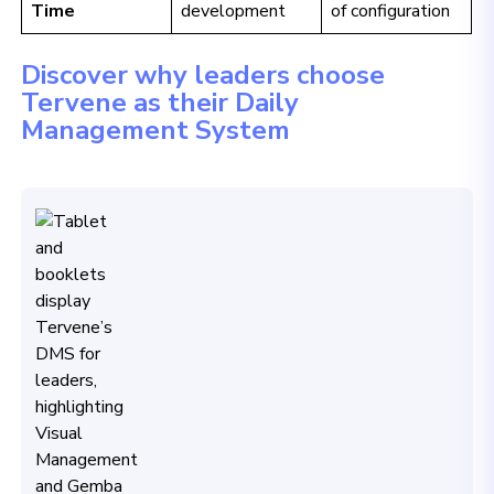
Time
development
of configuration
Discover why leaders choose
Tervene as their Daily
Management System