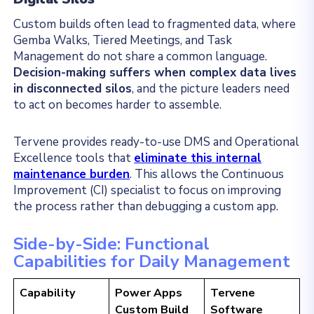
Custom builds often lead to fragmented data, where
Gemba Walks, Tiered Meetings, and Task
Management do not share a common language.
Decision-making suffers when complex data lives
in disconnected silos
, and the picture leaders need
to act on becomes harder to assemble.
Tervene provides ready-to-use DMS and Operational
Excellence tools that
eliminate this internal
maintenance burden
. This allows the Continuous
Improvement (CI) specialist to focus on improving
the process rather than debugging a custom app.
Side-by-Side: Functional
Capabilities for Daily Management
Capability
Power Apps
Tervene
Custom Build
Software