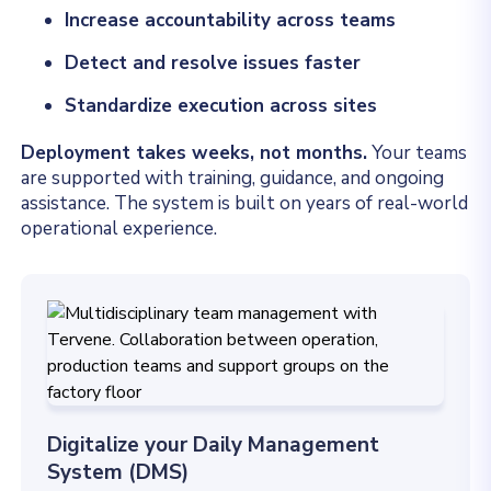
Increase accountability across teams
Detect and resolve issues faster
Standardize execution across sites
Deployment takes weeks, not months.
Your teams
are supported with training, guidance, and ongoing
assistance. The system is built on years of real-world
operational experience.
Digitalize your Daily Management
System (DMS)