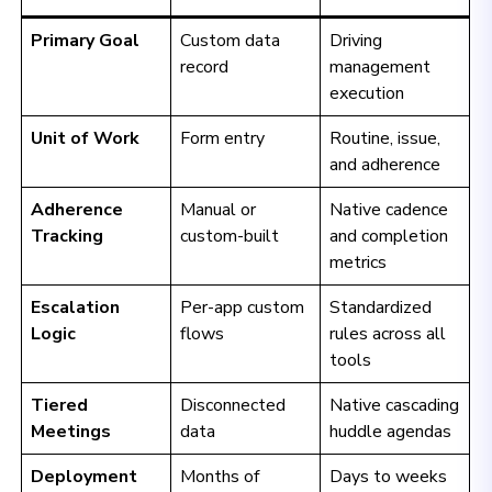
Primary Goal
Custom data
Driving
record
management
execution
Unit of Work
Form entry
Routine, issue,
and adherence
Adherence
Manual or
Native cadence
Tracking
custom-built
and completion
metrics
Escalation
Per-app custom
Standardized
Logic
flows
rules across all
tools
Tiered
Disconnected
Native cascading
Meetings
data
huddle agendas
Deployment
Months of
Days to weeks