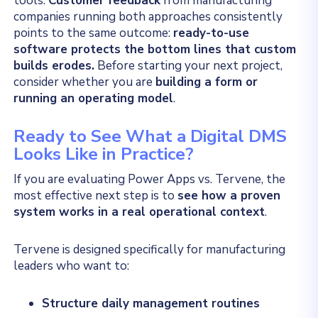
tools.
Customer feedback
from manufacturing
companies running both approaches consistently
points to the same outcome:
ready-to-use
software protects the bottom lines that custom
builds erodes.
Before starting your next project,
consider whether you are
building a form or
running an operating model
.
Ready to See What a Digital DMS
Looks Like in Practice?
If you are evaluating Power Apps vs. Tervene, the
most effective next step is to
see how a proven
system works in a real operational context
.
Tervene is designed specifically for manufacturing
leaders who want to:
Structure daily management routines