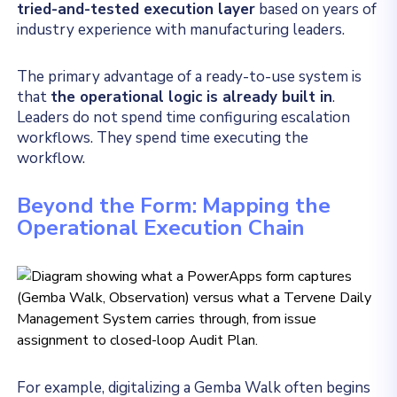
tried-and-tested execution layer
based on years of
industry experience with manufacturing leaders.
The primary advantage of a ready-to-use system is
that
the operational logic is already built in
.
Leaders do not spend time configuring escalation
workflows. They spend time executing the
workflow.
Beyond the Form: Mapping the
Operational Execution Chain
For example, digitalizing a Gemba Walk often begins