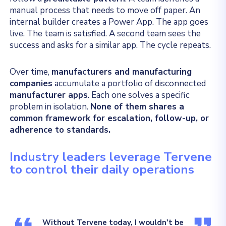
manual process that needs to move off paper. An
internal builder creates a Power App. The app goes
live. The team is satisfied. A second team sees the
success and asks for a similar app. The cycle repeats.
Over time,
manufacturers and manufacturing
companies
accumulate a portfolio of disconnected
manufacturer apps
. Each one solves a specific
problem in isolation.
None of them shares a
common framework for escalation, follow-up, or
adherence to standards.
Industry leaders leverage Tervene
to control their daily operations
Without Tervene today, I wouldn't be