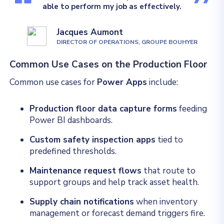
able to perform my job as effectively.
Jacques Aumont
DIRECTOR OF OPERATIONS, GROUPE BOUHYER
Common Use Cases on the Production Floor
Common use cases for
Power Apps
include:
Production floor data capture forms
feeding
Power BI dashboards.
Custom safety inspection apps
tied to
predefined thresholds.
Maintenance request flows
that route to
support groups and help track asset health.
Supply chain notifications
when inventory
management or forecast demand triggers fire.