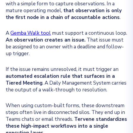
with a simple form to capture observations. In a
mature operating model,
that observation is only
the first node in a chain of accountable actions
.
A
Gemba Walk tool
must support a continuous loop.
An observation creates an issue.
That issue must
be assigned to an owner with a deadline and follow-
up trigger.
If the issue remains unresolved, it must trigger an
automated escalation rule that surfaces in a
Tiered Meeting
. A Daily Management System carries
the output of a walk-through to resolution.
When using custom-built forms, these downstream
steps often live in disconnected silos. They end up in
Teams chats or email threads.
Tervene standardizes
these high-impact workflows into a single
execution layer.