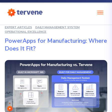
EXPERT ARTICLES
DAILY MANAGEMENT SYSTEM
OPERATIONAL EXCELLENCE
PowerApps for Manufacturing: Where
Does It Fit?