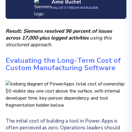
Aimé Buchel
VALUE STREAM MANAGER
Result: Siemens resolved 96 percent of issues
across 17,000-plus logged activities
using this
structured approach.
Evaluating the Long-Term Cost of
Custom Manufacturing Software
The initial cost of building a tool in Power Apps is
often perceived as zero. Operations leaders should