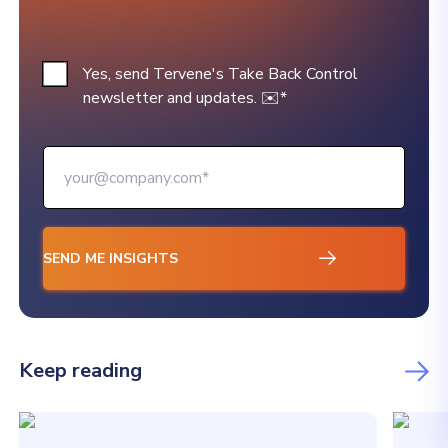
Yes, send Tervene's Take Back Control
newsletter and updates. ✉️
*
Keep reading