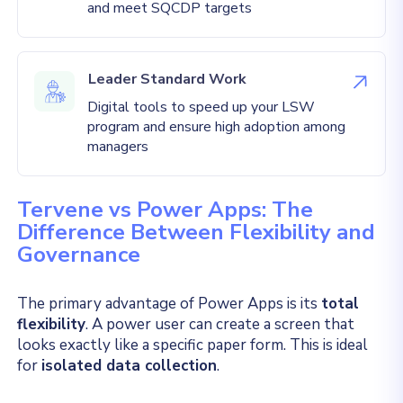
and meet SQCDP targets
Leader Standard Work
Digital tools to speed up your LSW
program and ensure high adoption among
managers
Tervene vs Power Apps: The
Difference Between Flexibility and
Governance
The primary advantage of Power Apps is its
total
flexibility
. A power user can create a screen that
looks exactly like a specific paper form. This is ideal
for
isolated data collection
.