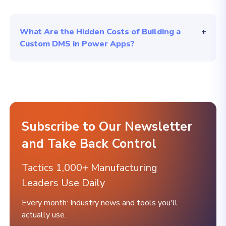
What Are the Hidden Costs of Building a
Custom DMS in Power Apps?
Subscribe to Our Newsletter
and Take Back Control
Tactics 1,000+ Manufacturing
Leaders Use Daily
Every month: Industry news and tools you'll
actually use.