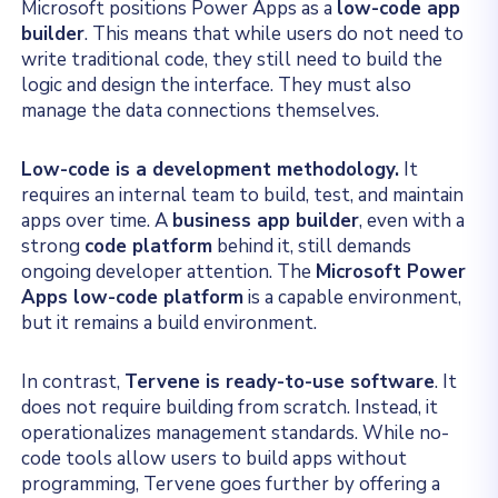
Microsoft positions Power Apps as a
low-code app
builder
. This means that while users do not need to
write traditional code, they still need to build the
logic and design the interface. They must also
manage the data connections themselves.
Low-code is a development methodology.
It
requires an internal team to build, test, and maintain
apps over time. A
business app builder
, even with a
strong
code platform
behind it, still demands
ongoing developer attention. The
Microsoft Power
Apps low-code platform
is a capable environment,
but it remains a build environment.
In contrast,
Tervene is ready-to-use software
. It
does not require building from scratch. Instead, it
operationalizes management standards. While no-
code tools allow users to build apps without
programming, Tervene goes further by offering a