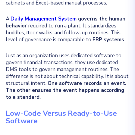
cabinets and Excel-based manual processes.
A
Daily Management System
governs the human
behavior
required to run a plant. It standardizes
huddles, floor walks, and follow-up routines. This
level of governance is comparable to
ERP systems
.
Just as an organization uses dedicated software to
govern financial transactions, they use dedicated
DMS tools to govern management routines. The
difference is not about technical capability. It is about
structural intent.
One software records an event.
The other ensures the event happens according
to a standard.
Low-Code Versus Ready-to-Use
Software