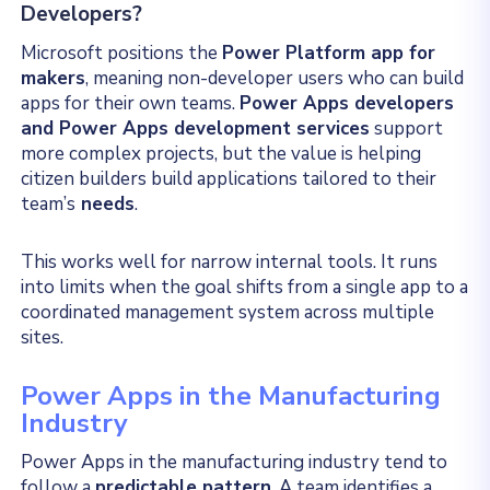
Developers?
Microsoft positions the
Power Platform app for
makers
, meaning non-developer users who can build
apps for their own teams.
Power Apps developers
and Power Apps development services
support
more complex projects, but the value is helping
citizen builders build applications tailored to their
team’s
needs
.
This works well for narrow internal tools. It runs
into limits when the goal shifts from a single app to a
coordinated management system across multiple
sites.
Power Apps in the Manufacturing
Industry
Power Apps in the manufacturing industry tend to
follow a
predictable pattern
. A team identifies a