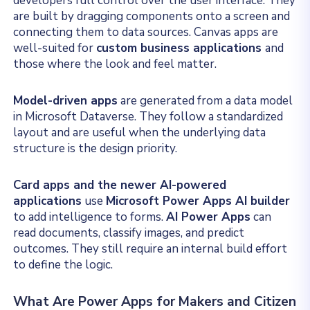
developers full control over the user interface. They
are built by dragging components onto a screen and
connecting them to data sources. Canvas apps are
well-suited
for
custom business applications
and
those
where the look and feel matter.
Model-driven apps
are generated from a data model
in Microsoft Dataverse. They follow a standardized
layout and are useful when the underlying data
structure is the design priority.
Card apps and the newer AI-powered
applications
use
Microsoft Power Apps AI builder
to add intelligence to forms.
AI Power Apps
can
read documents, classify images, and predict
outcomes. They still require an internal build effort
to define the logic.
What Are Power Apps for Makers and Citizen