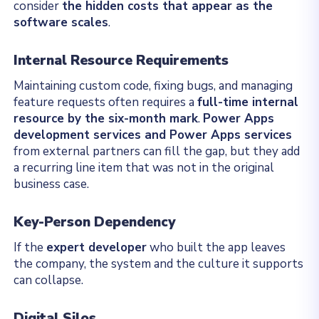
consider
the hidden costs that appear as the
software scales
.
Internal Resource Requirements
Maintaining custom code, fixing bugs, and managing
feature requests often requires a
full-time internal
resource by the six-month mark
.
Power Apps
development services and Power Apps services
from external partners can fill the gap, but they add
a recurring line item that was not in the original
business case.
Key-Person Dependency
If the
expert developer
who built the app leaves
the company, the system and the culture it supports
can collapse.
Digital Silos