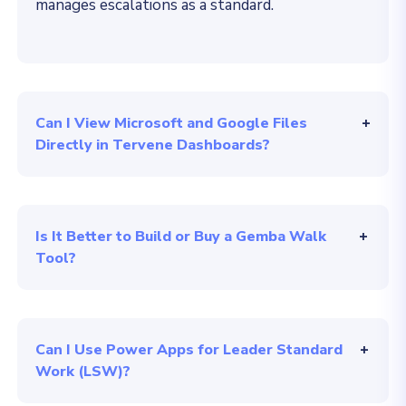
manages escalations as a standard
.
Can I View Microsoft and Google Files
Directly in Tervene Dashboards?
Is It Better to Build or Buy a Gemba Walk
Tool?
Can I Use Power Apps for Leader Standard
Work (LSW)?