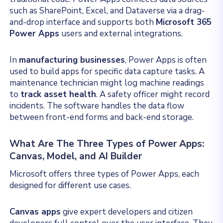
such as SharePoint, Excel, and Dataverse via a drag-
and-drop interface and supports both
Microsoft 365
Power Apps
users and external integrations.
In
manufacturing businesses
, Power Apps is often
used to build apps for specific data capture tasks. A
maintenance technician might log machine readings
to
track asset health
. A safety officer might record
incidents. The software handles the data flow
between front-end forms and back-end storage.
What Are The Three Types of Power Apps:
Canvas, Model, and AI Builder
Microsoft offers three types of Power Apps, each
designed for different use cases.
Canvas apps
give expert developers and citizen