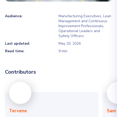
Audience:
Manufacturing Executives, Lean
Management and Continuous
Improvement Professionals,
Operational Leaders and
Safety Officers
Last updated:
May 20, 2026
Read time:
9 min
Contributors
Tervene
Sam 