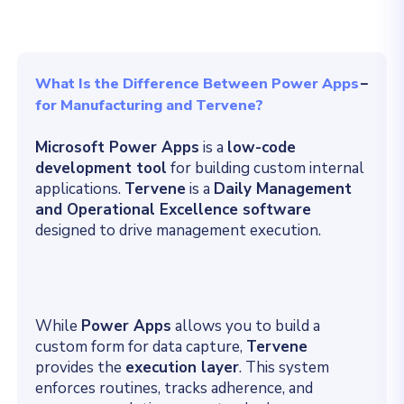
What Is the Difference Between Power Apps
for Manufacturing and Tervene?
Microsoft Power Apps
is a
low-code
development tool
for building custom internal
applications
.
Tervene
is a
Daily Management
and Operational Excellence software
designed to drive management execution
.
While
Power Apps
allows you to build a
custom form for data capture,
Tervene
provides the
execution layer
.
This system
enforces routines, tracks adherence, and