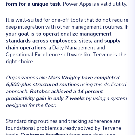
form for a unique task
, Power Apps is a valid utility.
It is well-suited for one-off tools that do not require
deep integration with other management routines.
If
your goal is to operationalize management
standards across employees, sites, and supply
chain operations
, a Daily Management and
Operational Excellence software like Tervene is the
right choice.
Organizations like
Mars Wrigley have completed
6,500-plus structured routines
using this dedicated
approach.
Rotobec achieved a 14 percent
productivity gain in only 7 weeks
by using a system
designed for the floor.
Standardizing routines and tracking adherence are
foundational problems already solved by Tervene