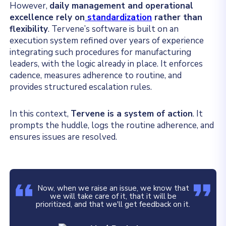
However,
daily management and operational
excellence rely on
standardization
rather than
flexibility
. Tervene’s software is built on an
execution system refined over years of experience
integrating such procedures for manufacturing
leaders, with the logic already in place. It enforces
cadence, measures adherence to routine, and
provides structured escalation rules.
In this context,
Tervene is a system of action
. It
prompts the huddle, logs the routine adherence, and
ensures issues are resolved.
Now, when we raise an issue, we know that
we will take care of it, that it will be
prioritized, and that we'll get feedback on it.