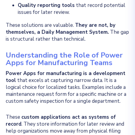
Quality reporting tools
that record potential
issues for later review.
These solutions are valuable.
They are not, by
themselves, a Daily Management System.
The gap
is structural rather than technical.
Understanding the Role of Power
Apps for Manufacturing Teams
Power Apps for manufacturing is a development
tool
that excels at capturing narrow data. It is a
logical choice for localized tasks. Examples include a
maintenance request form for a specific machine or a
custom safety inspection for a single department.
These
custom applications act as systems of
record
. They store information for later review and
help organizations move away from physical filing