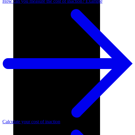
How can you measure the cost of inaction? Example
Calculate your cost of inaction