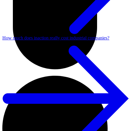
How much does inaction really cost industrial companies?