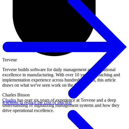
Tervene
Tervene builds software for daily management and operational
excellence in manufacturing. With over 10 years of coaching and
implementation experience across hundreds of sites, this article
draws on what we've seen work on the floor.
Charles Bisson
Charles
has over six years of experience at Tervene and a deep
4 actions to reduce the cost of inaction
understanding of digitalizing management systems and how they
drive operational excellence.