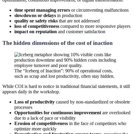
time spent managing errors
or circumventing malfunctions
slowdowns or delays
in production
quality or safety risks
that are not addressed
loss of competitiveness
compared to more responsive players
impact on reputation
and customer satisfaction
The hidden dimensions of the cost of inaction
The “Iceberg of Inaction”: 90% of operational costs,
such as scrap and lost productivity, often stay hidden.
While COI is hard to notice in traditional financial statements, it still
appears daily in the workshop.
Loss of productivity
caused by non-standardized or obsolete
processes
Opportunities for continuous improvement
are overlooked
due to a lack of pace or visibility
Erosion of competitiveness
in the face of competitors who
optimize more quickly