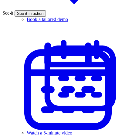
See it in action
See it in action
Book a tailored demo
Watch a 5-minute video