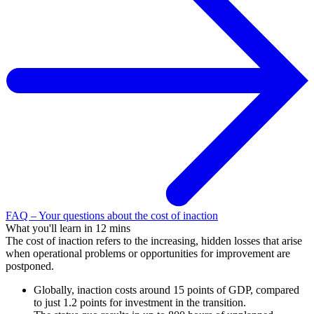
FAQ – Your questions about the cost of inaction
What you'll learn in 12 mins
The cost of inaction refers to the increasing, hidden losses that arise
when operational problems or opportunities for improvement are
postponed.
Globally, inaction costs around 15 points of GDP, compared
to just 1.2 points for investment in the transition.