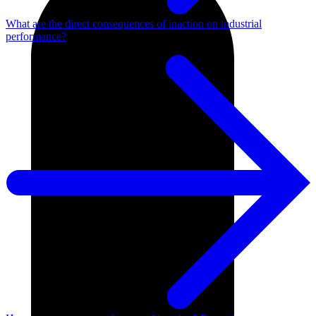
What are the direct consequences of inaction on industrial
performance?