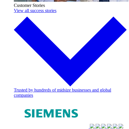
Customer Stories
View all success stories
Trusted by hundreds of midsize businesses and global
companies