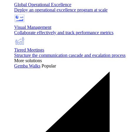
Global Operational Excellence
Deploy an operational excellence program at scale
Visual Management
Collaborate effectively and track performance metrics
Tiered Meetings
Structure the communication cascade and escalation process
More solutions
Gemba Walks
Popular