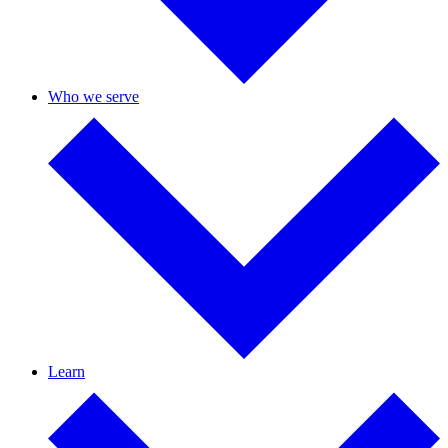
Who we serve
Learn