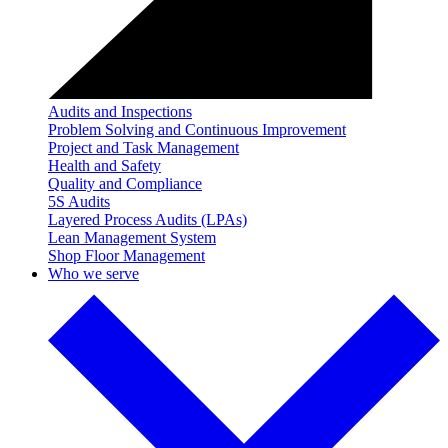
Audits and Inspections
Problem Solving and Continuous Improvement
Project and Task Management
Health and Safety
Quality and Compliance
5S Audits
Layered Process Audits (LPAs)
Lean Management System
Shop Floor Management
Who we serve