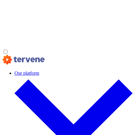
Our platform