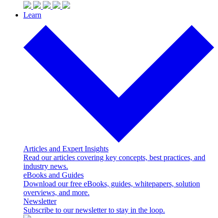
Learn
Articles and Expert Insights
Read our articles covering key concepts, best practices, and
industry news.
eBooks and Guides
Download our free eBooks, guides, whitepapers, solution
overviews, and more.
Newsletter
Subscribe to our newsletter to stay in the loop.