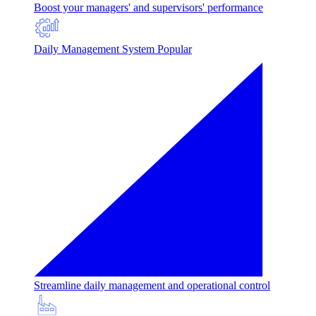
Boost your managers' and supervisors' performance
Daily Management System
Popular
Streamline daily management and operational control