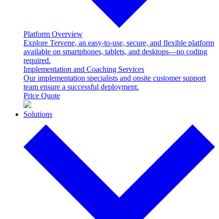
Platform Overview
Explore Tervene, an easy-to-use, secure, and flexible platform
available on smartphones, tablets, and desktops—no coding
required.
Implementation and Coaching Services
Our implementation specialists and onsite customer support
team ensure a successful deployment.
Price Quote
Solutions