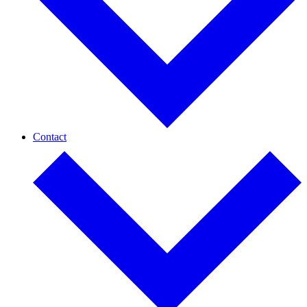
Contact