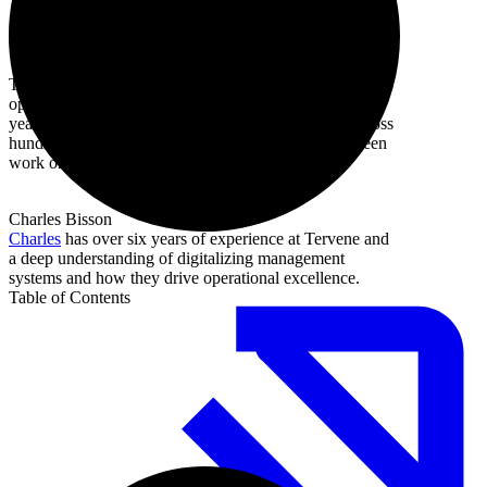
Tervene
Tervene builds software for daily management and
operational excellence in manufacturing. With over 10
years of coaching and implementation experience across
hundreds of sites, this article draws on what we've seen
work on the floor.
Charles Bisson
Charles
has over six years of experience at Tervene and
a deep understanding of digitalizing management
systems and how they drive operational excellence.
Table of Contents