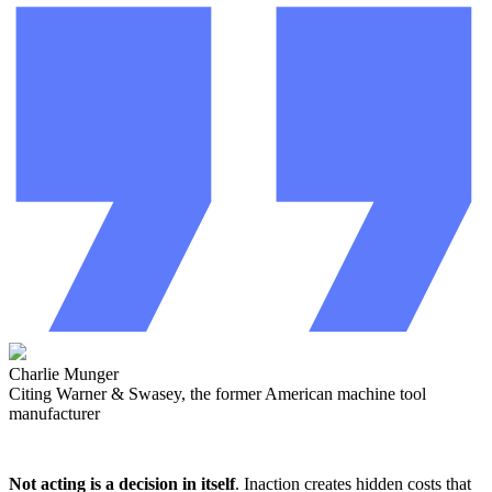
Charlie Munger
Citing Warner & Swasey, the former American machine tool
manufacturer
Not acting is a decision in itself
. Inaction creates hidden costs that