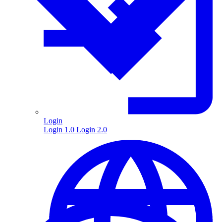
Login
Login 1.0
Login 2.0