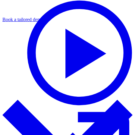
Book a tailored demo