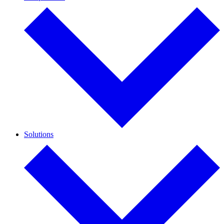
Solutions