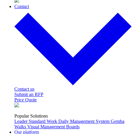
Contact
Contact us
Submit an RFP
Price Quote
Popular Solutions
Leader Standard Work
Daily Management System
Gemba
Walks
Visual Management Boards
Our platform