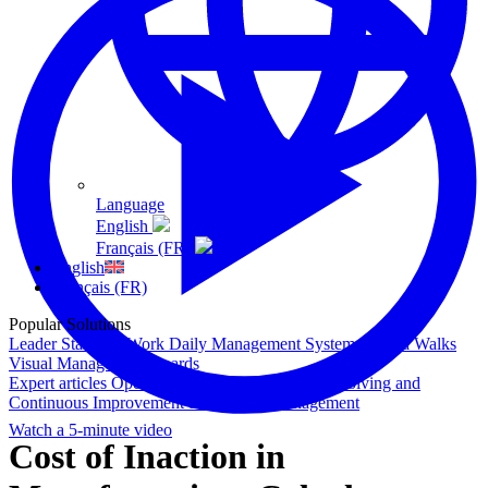
Language
English
Français (FR)
English
Français (FR)
Popular Solutions
Leader Standard Work
Daily Management System
Gemba Walks
Visual Management Boards
Expert articles
Operational Excellence
Problem Solving and
Continuous Improvement
Shop Floor Management
Watch a 5-minute video
Cost of Inaction in