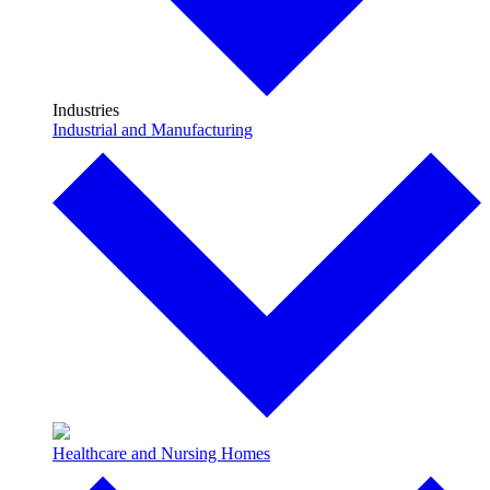
Industries
Industrial and Manufacturing
Healthcare and Nursing Homes