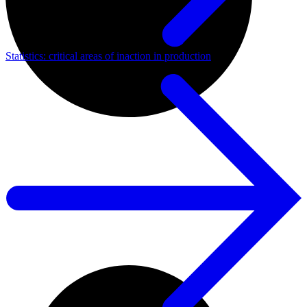
Statistics: critical areas of inaction in production