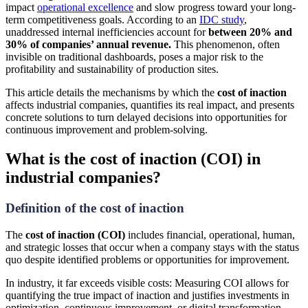
impact
operational excellence
and slow progress toward your long-
term competitiveness goals. According to an
IDC study
,
unaddressed internal inefficiencies account for
between 20% and
30% of companies’ annual revenue.
This phenomenon, often
invisible on traditional dashboards, poses a major risk to the
profitability and sustainability of production sites.
This article details the mechanisms by which the
cost of inaction
affects industrial companies, quantifies its real impact, and presents
concrete solutions to turn delayed decisions into opportunities for
continuous improvement and problem-solving.
What is the cost of inaction (COI) in
industrial companies?
Definition of the cost of inaction
The
cost of inaction (COI)
includes financial, operational, human,
and strategic losses that occur when a company stays with the status
quo despite identified problems or opportunities for improvement.
In industry, it far exceeds visible costs: Measuring COI allows for
quantifying the true impact of inaction and justifies investments in
optimization, continuous improvement, or digital transformation.