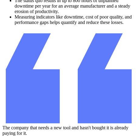
The status quo results in up to 800 hours of unplanned
downtime per year for an average manufacturer and a steady
erosion of productivity.
Measuring indicators like downtime, cost of poor quality, and
performance gaps helps quantify and reduce these losses.
The company that needs a new tool and hasn't bought it is already
paying for it.