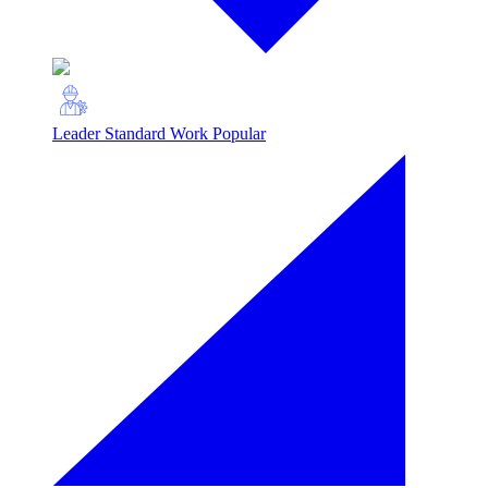
Leader Standard Work
Popular