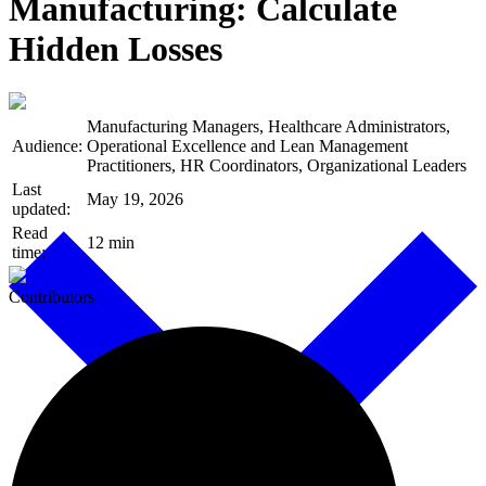
Manufacturing: Calculate
Hidden Losses
Manufacturing Managers, Healthcare Administrators,
Audience:
Operational Excellence and Lean Management
Practitioners, HR Coordinators, Organizational Leaders
Last
May 19, 2026
updated:
Read
12 min
time:
Contributors