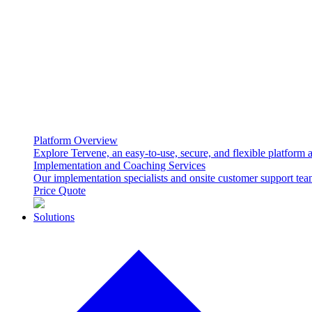
Platform Overview
Explore Tervene, an easy-to-use, secure, and flexible platform
Implementation and Coaching Services
Our implementation specialists and onsite customer support te
Price Quote
Solutions