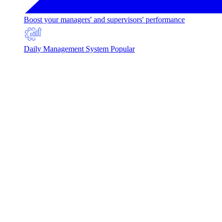
Boost your managers' and supervisors' performance
Daily Management System
Popular