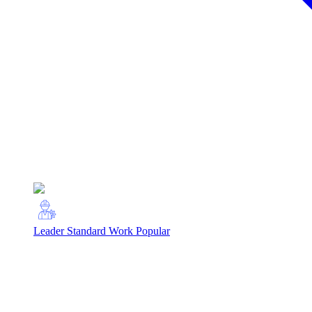
Leader Standard Work
Popular