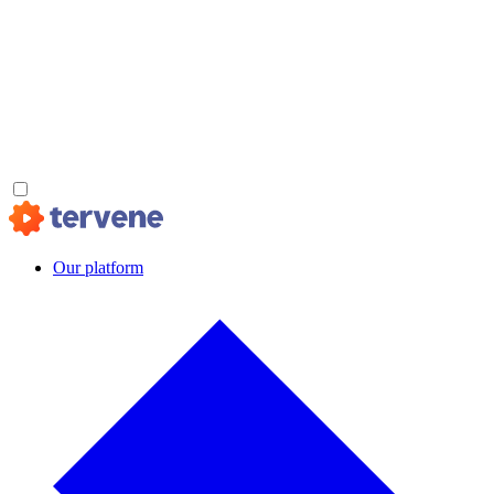
Our platform