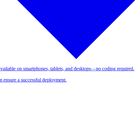
 available on smartphones, tablets, and desktops—no coding required.
am ensure a successful deployment.