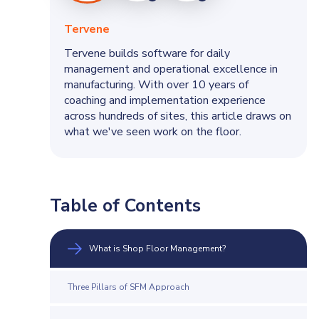
Tervene
Tervene builds software for daily
Charles
management and operational excellence in
manufacturing. With over 10 years of
coaching and implementation experience
across hundreds of sites, this article draws on
what we've seen work on the floor.
Table of Contents
What is Shop Floor Management?
Three Pillars of SFM Approach