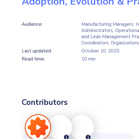
Adoption, Evolution & Pr
Audience:
Manufacturing Managers, H
Administrators, Operationa
and Lean Management Prac
Coordinators, Organization
Last updated:
October 10, 2025
Read time:
10 min
Contributors