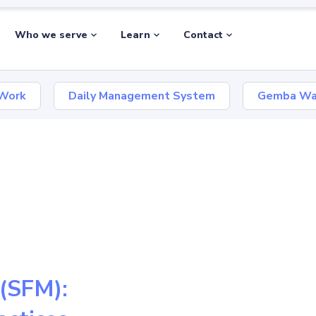
Who we serve
Learn
Contact
 Work
Daily Management System
Gemba Wa
(SFM):