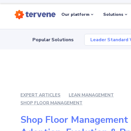
Our platform
Solutions
Popular Solutions
Leader Standard
EXPERT ARTICLES
LEAN MANAGEMENT
SHOP FLOOR MANAGEMENT
Shop Floor Management 