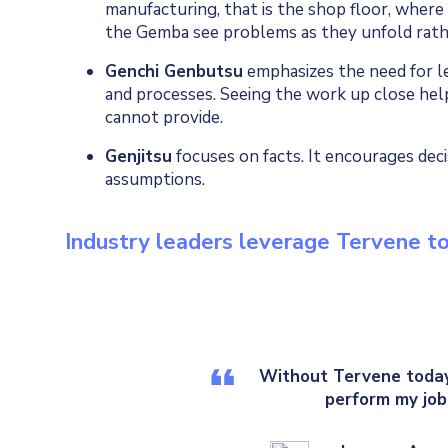
manufacturing, that is the shop floor, where
the Gemba see problems as they unfold rath
Genchi Genbutsu
emphasizes the need for le
and processes. Seeing the work up close hel
cannot provide.
Genjitsu
focuses on facts. It encourages deci
assumptions.
Industry leaders leverage Tervene 
Without Tervene today,
perform my job 