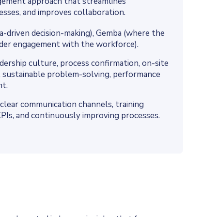
gement approach that streamlines
esses, and improves collaboration.
ata-driven decision-making), Gemba (where the
ader engagement with the workforce).
ership culture, process confirmation, on-site
 sustainable problem-solving, performance
t.
clear communication channels, training
ng KPIs, and continuously improving processes.