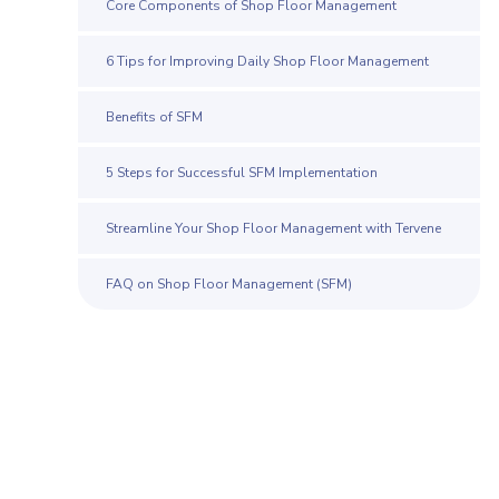
Core Components of Shop Floor Management
6 Tips for Improving Daily Shop Floor Management
Benefits of SFM
5 Steps for Successful SFM Implementation
Streamline Your Shop Floor Management with Tervene
FAQ on Shop Floor Management (SFM)