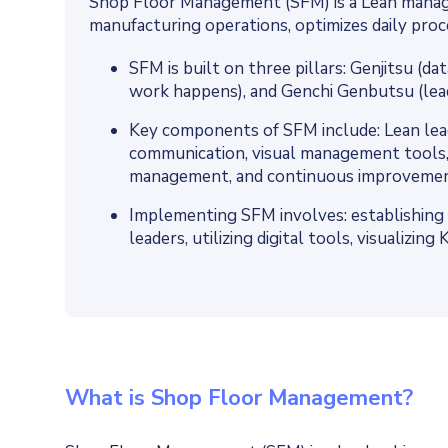
Shop Floor Management (SFM) is a Lean mana
manufacturing operations, optimizes daily proc
SFM is built on three pillars: Genjitsu (d
work happens), and Genchi Genbutsu (le
Key components of SFM include: Lean lead
communication, visual management tools,
management, and continuous improvemen
Implementing SFM involves: establishing 
leaders, utilizing digital tools, visualizi
What is Shop Floor Management?