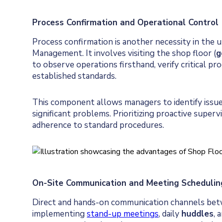
Process Confirmation and Operational Control
Process confirmation is another necessity in the u
Management. It involves visiting the shop floor (
g
to observe operations firsthand, verify critical p
established standards.
This component allows managers to identify issue
significant problems. Prioritizing proactive superv
adherence to standard procedures.
On-Site Communication and Meeting Schedulin
Direct and hands-on communication channels be
implementing
stand-up meetings
, daily
huddles
, 