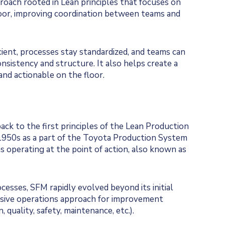
oach rooted in Lean principles that focuses on
loor, improving coordination between teams and
ient, processes stay standardized, and teams can
consistency and structure. It also helps create a
and actionable on the floor.
ck to the first principles of the Lean Production
1950s as a part of the Toyota Production System
 operating at the point of action, also known as
esses, SFM rapidly evolved beyond its initial
nsive operations approach for improvement
, quality, safety, maintenance, etc.).