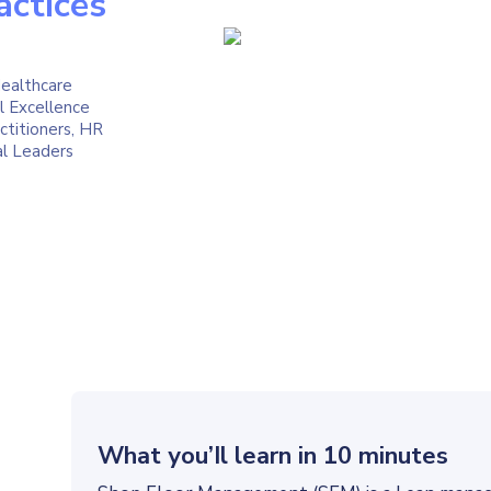
actices
ealthcare
l Excellence
titioners, HR
al Leaders
What you’Il learn in 10 minutes