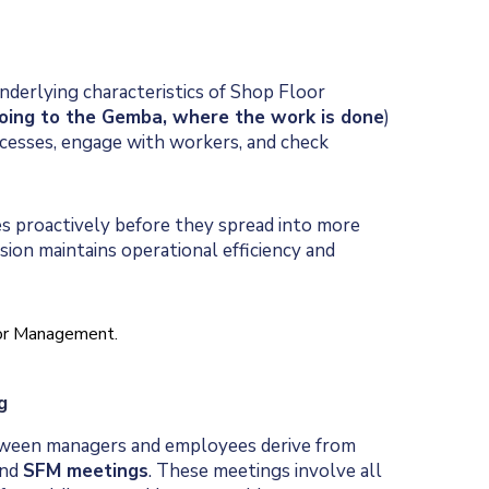
nderlying characteristics of Shop Floor
oing to the Gemba, where the work is done
)
rocesses, engage with workers, and check
s proactively before they spread into more
ision maintains operational efficiency and
g
tween managers and employees derive from
and
SFM meetings
. These meetings involve all