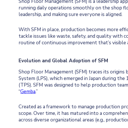
Shop Floor Management (SFM) is a leadership appr
running daily operations smoothly on the shop f
leadership, and making sure everyone is aligned.
With SFM in place, production becomes more effic
tackle issues like waste, safety, and quality with 
routine of continuous improvement that’s visible 
Evolution and Global Adoption of SFM
Shop Floor Management (SFM) traces its origins ba
System (LPS), which emerged in Japan during the 
(TPS). SFM was designed to help production teams
“
Gemba
.”
Created as a framework to manage production proc
scope. Over time, it has matured into a comprehe
across diverse organizational areas (e.g., production