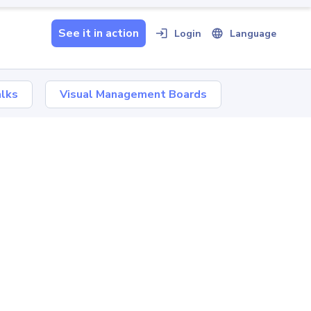
See it in action
Login
Language
Book a tailored demo
lks
Visual Management Boards
Watch a 5-minute video