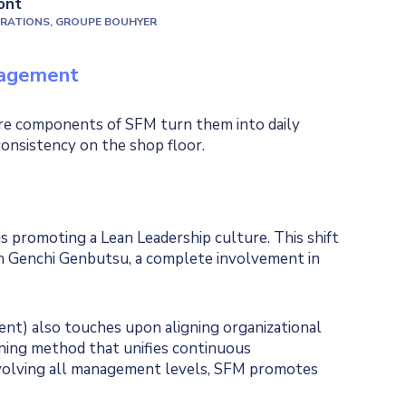
ont
ERATIONS, GROUPE BOUHYER
nagement
core components of SFM turn them into daily
consistency on the shop floor.
promoting a Lean Leadership culture. This shift
h Genchi Genbutsu, a complete involvement in
ent) also touches upon aligning organizational
anning method that unifies continuous
nvolving all management levels, SFM promotes