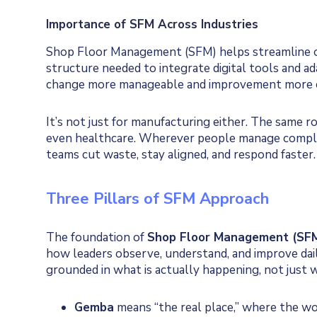
Importance of SFM Across Industries
Shop Floor Management (SFM) helps streamline op
structure needed to integrate digital tools and a
change more manageable and improvement more c
It’s not just for manufacturing either. The same ro
even healthcare. Wherever people manage comple
teams cut waste, stay aligned, and respond faster.
Three Pillars of SFM Approach
The foundation of
Shop Floor Management (SF
how leaders observe, understand, and improve dail
grounded in what is actually happening, not just 
Gemba
means “the real place,” where the wor