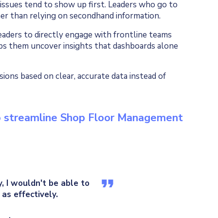
 issues tend to show up first. Leaders who go to
er than relying on secondhand information.
aders to directly engage with frontline teams
ps them uncover insights that dashboards alone
sions based on clear, accurate data instead of
to streamline Shop Floor Management
 I wouldn't be able to
as effectively.