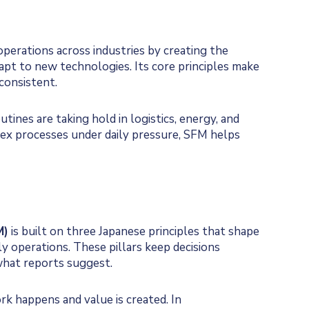
erations across industries by creating the
dapt to new technologies. Its core principles make
onsistent.
utines are taking hold in logistics, energy, and
x processes under daily pressure, SFM helps
M)
is built on three Japanese principles that shape
y operations. These pillars keep decisions
what reports suggest.
k happens and value is created. In