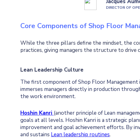
Jacques Aum
DIRECTOR OF OP
Core Components of Shop Floor Ma
While the three pillars define the mindset, the 
practices, giving managers the structure to drive 
Lean Leadership Culture
The first component of Shop Floor Management is 
immerses managers directly in production throug
the work environment.
Hoshin Kanri
(another principle of Lean managem
goals at all levels. Hoshin Kanri is a strategic pl
improvement and goal achievement efforts. By i
and sustains
Lean leadership routines
.