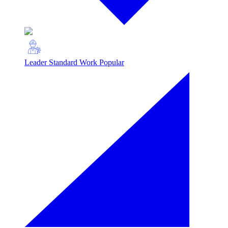
Leader Standard Work
Popular