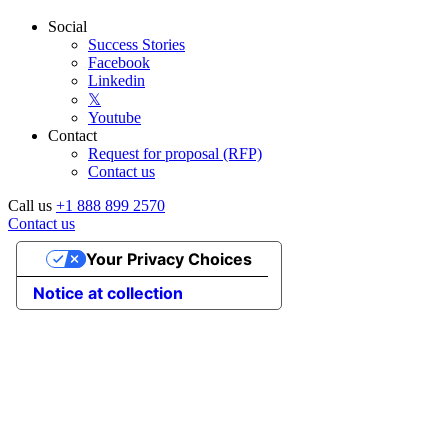
Social
Success Stories
Facebook
Linkedin
𝕏
Youtube
Contact
Request for proposal (RFP)
Contact us
Call us
+1 888 899 2570
Contact us
Your Privacy Choices
Notice at collection