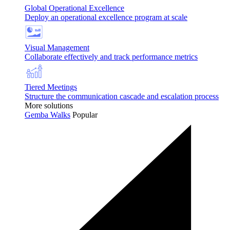
Global Operational Excellence
Deploy an operational excellence program at scale
Visual Management
Collaborate effectively and track performance metrics
Tiered Meetings
Structure the communication cascade and escalation process
More solutions
Gemba Walks
Popular