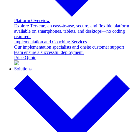
Platform Overview
Explore Tervene, an easy-to-use, secure, and flexible platform
available on smartphones, tablets, and desktops—no coding
required.
Implementation and Coaching Services
Our implementation specialists and onsite customer support
team ensure a successful deployment.
Price Quote
Solutions