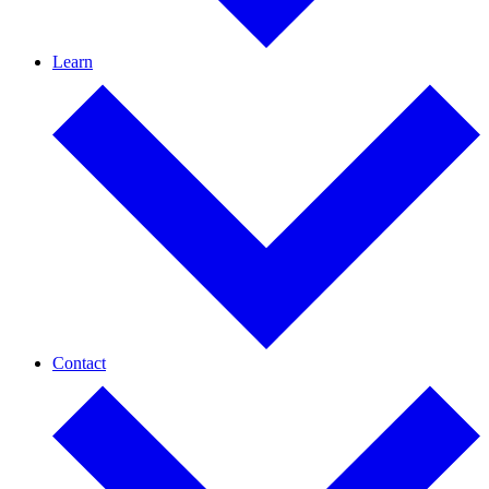
Learn
Contact