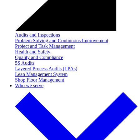
Audits and Inspections
Problem Solving and Continuous Improvement
Project and Task Management
Health and Safety
Quality and Compliance
5S Audits
Layered Process Audits (LPAs)
Lean Management System
Shop Floor Management
Who we serve