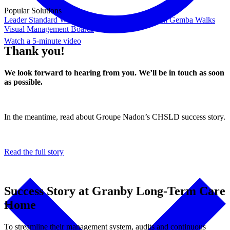
Popular Solutions
Leader Standard Work
Daily Management System
Gemba Walks
Visual Management Boards
Watch a 5-minute video
Thank you!
We look forward to hearing from you. We’ll be in touch as soon
as possible.
In the meantime, read about Groupe Nadon’s CHSLD success story.
Read the full story
Success Story at Granby Long-Term Care
Home
To streamline their management system, audits and continuous