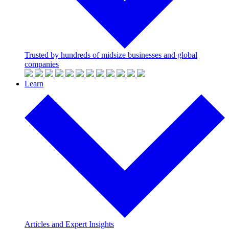
Trusted by hundreds of midsize businesses and global
companies
Learn
Articles and Expert Insights