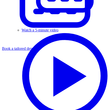
Watch a 5-minute video
Book a tailored demo