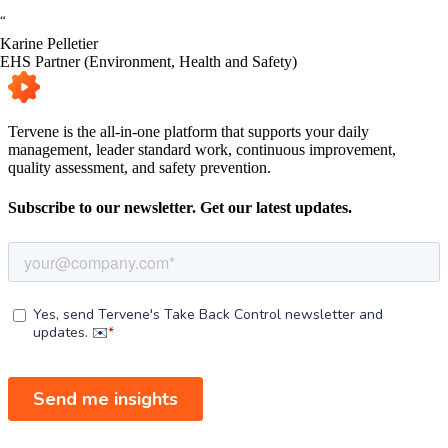
“
Karine Pelletier
EHS Partner (Environment, Health and Safety)
Tervene is the all-in-one platform that supports your daily
management, leader standard work, continuous improvement,
quality assessment, and safety prevention.
Subscribe to our newsletter. Get our latest updates.