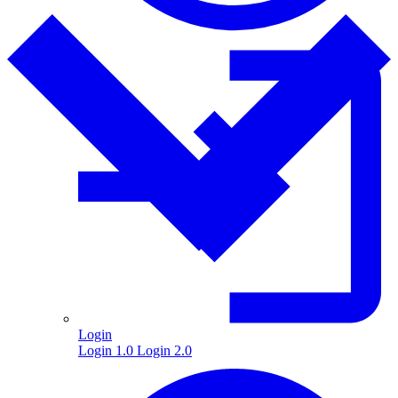
Login
Login 1.0
Login 2.0