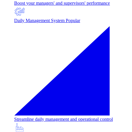
Boost your managers' and supervisors' performance
Daily Management System
Popular
Streamline daily management and operational control