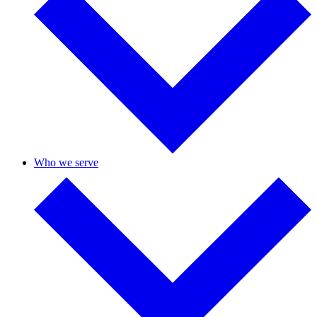
Who we serve