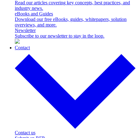
Read our articles covering key concepts, best practices, and
industry news.
eBooks and Guides
Download our free eBooks, guides, whitepapers, solution
overviews, and more.
Newsletter
Subscribe to our newsletter to stay in the loop.
Contact
Contact us