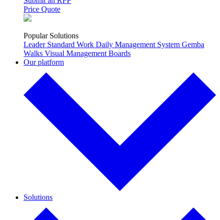
Submit an RFP
Price Quote
Popular Solutions
Leader Standard Work
Daily Management System
Gemba
Walks
Visual Management Boards
Our platform
Solutions