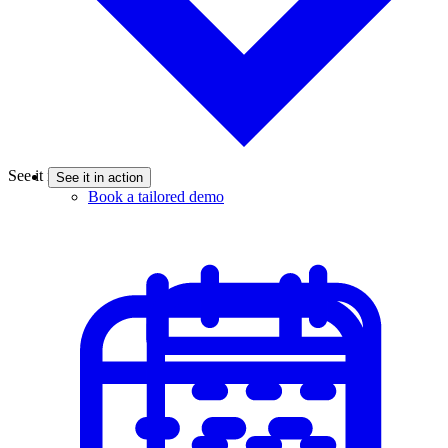
See it in action
See it in action
Book a tailored demo