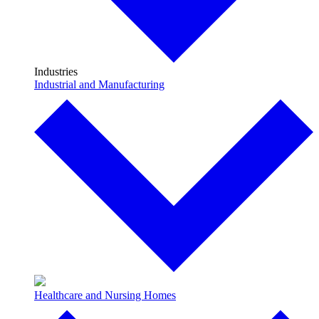
Industries
Industrial and Manufacturing
Healthcare and Nursing Homes