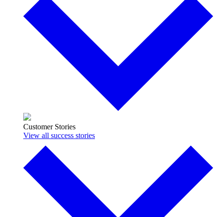
Customer Stories
View all success stories