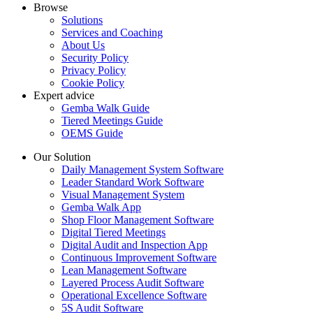
Browse
Solutions
Services and Coaching
About Us
Security Policy
Privacy Policy
Cookie Policy
Expert advice
Gemba Walk Guide
Tiered Meetings Guide
OEMS Guide
Our Solution
Daily Management System Software
Leader Standard Work Software
Visual Management System
Gemba Walk App
Shop Floor Management Software
Digital Tiered Meetings
Digital Audit and Inspection App
Continuous Improvement Software
Lean Management Software
Layered Process Audit Software
Operational Excellence Software
5S Audit Software