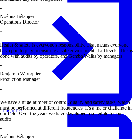
“
Noémis Bélanger
Operations Director
“
Health & safety is everyone's responsibility. That means everyone
has a part to play in ensuring a safe environment at all levels. This is
done with audits by operators, and Gemba Walks by managers.
“
Benjamin Waroquier
Production Manager
“
We have a huge number of control, quality and safety tasks, which
must be performed at different frequencies. It’s a major challenge in
Login 1.0
our field. Over the years we have developed a schedule for our
audits
“
Noémis Bélanger