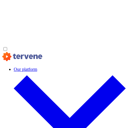
Our platform