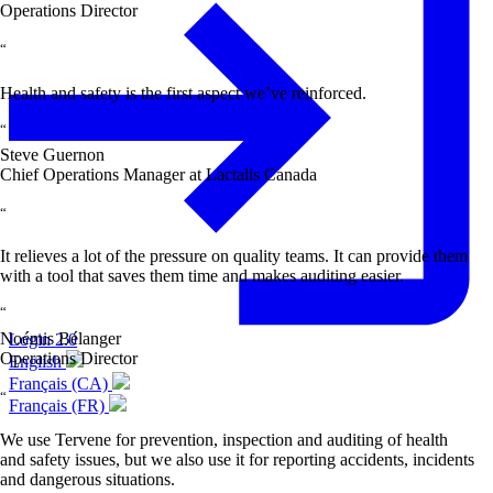
Operations Director
“
Health and safety is the first aspect we’ve reinforced.
“
Steve Guernon
Chief Operations Manager at Lactalis Canada
“
It relieves a lot of the pressure on quality teams. It can provide them
with a tool that saves them time and makes auditing easier.
“
Noémis Bélanger
Login 2.0
Operations Director
English
Français (CA)
“
Français (FR)
We use Tervene for prevention, inspection and auditing of health
and safety issues, but we also use it for reporting accidents, incidents
and dangerous situations.