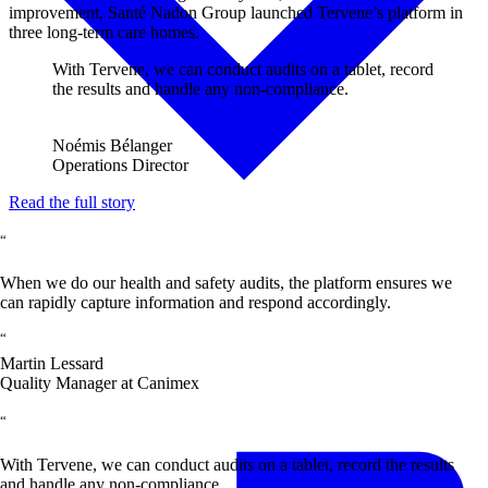
improvement, Santé Nadon Group launched Tervene’s platform in
three long-term care homes.
With Tervene, we can conduct audits on a tablet, record
the results and handle any non-compliance.
Noémis Bélanger
Operations Director
Read the full story
“
When we do our health and safety audits, the platform ensures we
can rapidly capture information and respond accordingly.
“
Martin Lessard
Quality Manager at Canimex
“
With Tervene, we can conduct audits on a tablet, record the results
and handle any non-compliance.