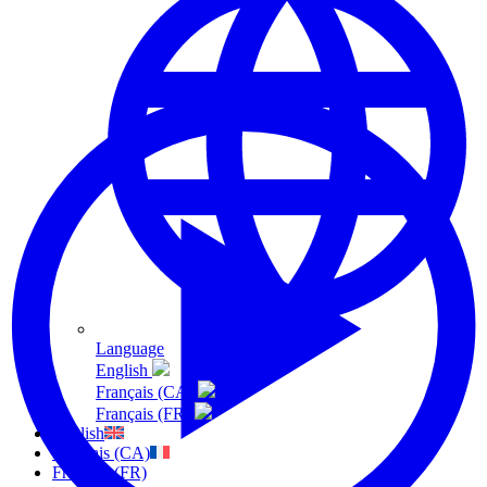
Language
English
Français (CA)
Français (FR)
English
Français (CA)
Français (FR)